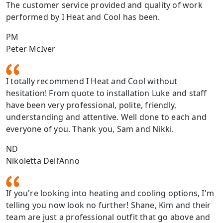
The customer service provided and quality of work
performed by I Heat and Cool has been.
PM
Peter McIver
I totally recommend I Heat and Cool without
hesitation! From quote to installation Luke and staff
have been very professional, polite, friendly,
understanding and attentive. Well done to each and
everyone of you. Thank you, Sam and Nikki.
ND
Nikoletta Dell’Anno
If you're looking into heating and cooling options, I'm
telling you now look no further! Shane, Kim and their
team are just a professional outfit that go above and