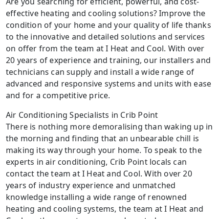
Are you searching for efficient, powerful, and cost-
effective heating and cooling solutions? Improve the
condition of your home and your quality of life thanks
to the innovative and detailed solutions and services
on offer from the team at I Heat and Cool. With over
20 years of experience and training, our installers and
technicians can supply and install a wide range of
advanced and responsive systems and units with ease
and for a competitive price.
Air Conditioning Specialists in Crib Point
There is nothing more demoralising than waking up in
the morning and finding that an unbearable chill is
making its way through your home. To speak to the
experts in air conditioning, Crib Point locals can
contact the team at I Heat and Cool. With over 20
years of industry experience and unmatched
knowledge installing a wide range of renowned
heating and cooling systems, the team at I Heat and