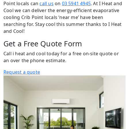
Point locals can
call us
on
03 5941 4945
. At I Heat and
Cool we can deliver the energy-efficient evaporative
cooling Crib Point locals ‘near me’ have been
searching for. Stay cool this summer thanks to I Heat
and Cool!
Get a Free Quote Form
Call i heat and cool today for a free on-site quote or
an over the phone estimate.
Request a quote