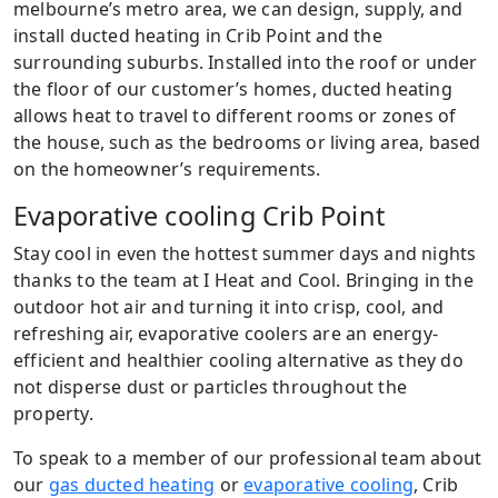
melbourne’s metro area, we can design, supply, and
install ducted heating in Crib Point and the
surrounding suburbs. Installed into the roof or under
the floor of our customer’s homes, ducted heating
allows heat to travel to different rooms or zones of
the house, such as the bedrooms or living area, based
on the homeowner’s requirements.
Evaporative cooling Crib Point
Stay cool in even the hottest summer days and nights
thanks to the team at I Heat and Cool. Bringing in the
outdoor hot air and turning it into crisp, cool, and
refreshing air, evaporative coolers are an energy-
efficient and healthier cooling alternative as they do
not disperse dust or particles throughout the
property.
To speak to a member of our professional team about
our
gas ducted heating
or
evaporative cooling
, Crib