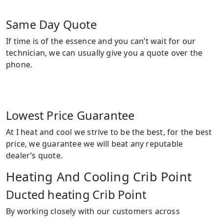
Same Day Quote
If time is of the essence and you can’t wait for our
technician, we can usually give you a quote over the
phone.
Lowest Price Guarantee
At I heat and cool we strive to be the best, for the best
price, we guarantee we will beat any reputable
dealer’s quote.
Heating And Cooling Crib Point
Ducted heating Crib Point
By working closely with our customers across