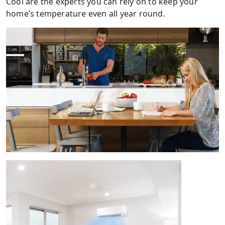
Cool are the experts you can rely on to keep your
home’s temperature even all year round.