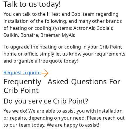
Talk to us today!
You can talk to the I Heat and Cool team regarding
installation of the following, and many other brands
of heating or cooling systems: ActronAir, Coolair,
Daikin, Bonaire, Braemar, MyAir.
To upgrade the heating or cooling in your Crib Point
home or office, simply let us know your requirements
and organise a free quote today!
Request a quote
Frequently Asked Questions For
Crib Point
Do you service Crib Point?
Yes we do! We are able to assist you with installation
or repairs, depending on your need. Please reach out
to our team today. We are happy to assist!