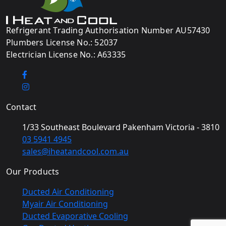
Refrigerant Trading Authorisation Number AU57430
Plumbers License No.: 52037
Electrician License No.: A63335
Contact
1/33 Southeast Boulevard Pakenham Victoria - 3810
03 5941 4945
sales@iheatandcool.com.au
Our Products
Ducted Air Conditioning
Myair Air Conditioning
Ducted Evaporative Cooling