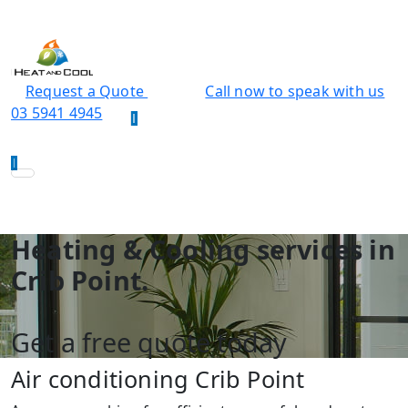
Request a Quote
Call now to speak with us
03 5941 4945
Heating & Cooling services in
Crib Point.
Get a free quote today
Air conditioning Crib Point