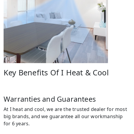
Key Benefits Of I Heat & Cool
Warranties and Guarantees
At I heat and cool, we are the trusted dealer for most
big brands, and we guarantee all our workmanship
for 6 years.