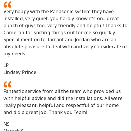
Very happy with the Panasonic system they have
installed, very quiet, you hardly know it's on.. great
bunch of guys too, very friendly and helpful! Thanks to
Cameron for sorting things out for me so quickly.
Special mention to Tarrant and Jordan who are an
absolute pleasure to deal with and very considerate of
my needs.
LP
Lindsey Prince
Fantastic service from all the team who provided us
with helpful advice and did the installations. All were
really pleasant, helpful and respectful of our home
and did a great job. Thank you Team!
NS