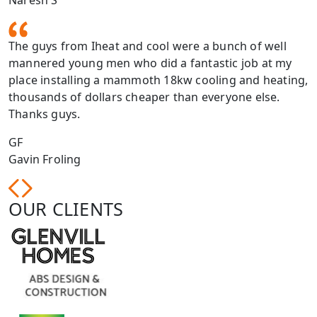
Naresh S
The guys from Iheat and cool were a bunch of well
mannered young men who did a fantastic job at my
place installing a mammoth 18kw cooling and heating,
thousands of dollars cheaper than everyone else.
Thanks guys.
GF
Gavin Froling
OUR CLIENTS