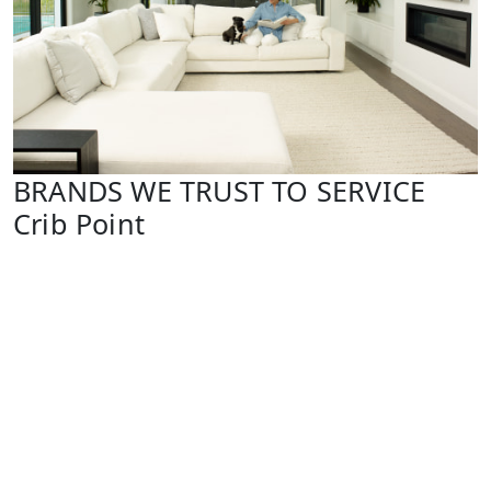
BRANDS WE TRUST TO SERVICE
Crib Point