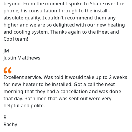
beyond. From the moment I spoke to Shane over the
phone, his consultation through to the install -
absolute quality. I couldn't recommend them any
higher and we are so delighted with our new heating
and cooling system. Thanks again to the iHeat and
Cool team!
JM
Justin Matthews
Excellent service. Was told it would take up to 2 weeks
for new heater to be installed. Got a call the next
morning that they had a cancellation and was done
that day. Both men that was sent out were very
helpful and polite.
R
Rachy