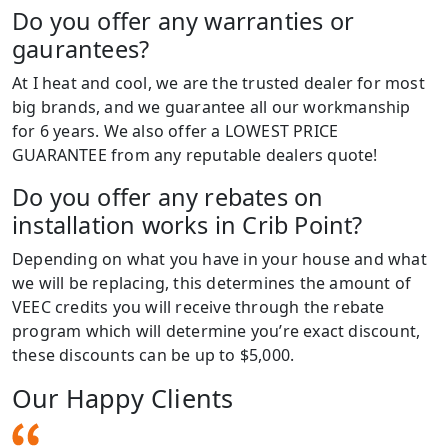
Do you offer any warranties or
gaurantees?
At I heat and cool, we are the trusted dealer for most
big brands, and we guarantee all our workmanship
for 6 years. We also offer a LOWEST PRICE
GUARANTEE from any reputable dealers quote!
Do you offer any rebates on
installation works in Crib Point?
Depending on what you have in your house and what
we will be replacing, this determines the amount of
VEEC credits you will receive through the rebate
program which will determine you’re exact discount,
these discounts can be up to $5,000.
Our Happy Clients