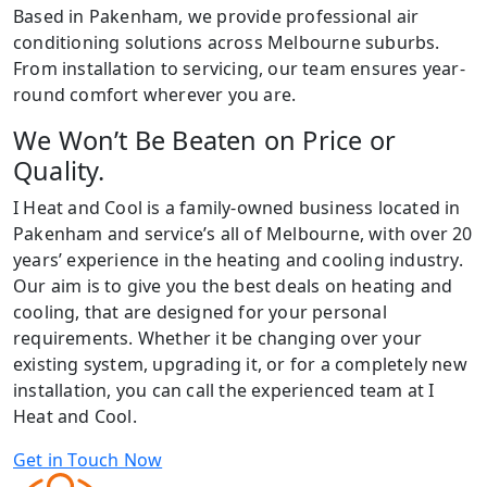
Based in Pakenham, we provide professional air
conditioning solutions across Melbourne suburbs.
From installation to servicing, our team ensures year-
round comfort wherever you are.
We Won’t Be Beaten on Price or
Quality.
I Heat and Cool is a family-owned business located in
Pakenham and service’s all of Melbourne, with over 20
years’ experience in the heating and cooling industry.
Our aim is to give you the best deals on heating and
cooling, that are designed for your personal
requirements. Whether it be changing over your
existing system, upgrading it, or for a completely new
installation, you can call the experienced team at I
Heat and Cool.
Get in Touch Now