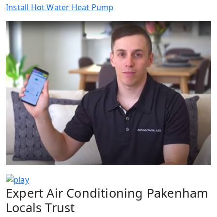
Install Hot Water Heat Pump
Expert Air Conditioning Pakenham
Locals Trust