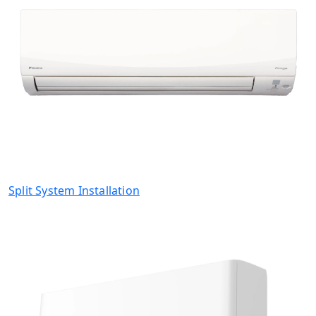
Split System Installation