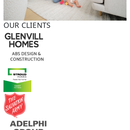
OUR CLIENTS