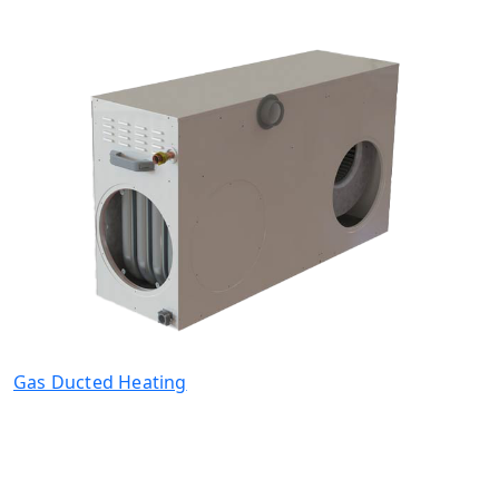
Gas Ducted Heating