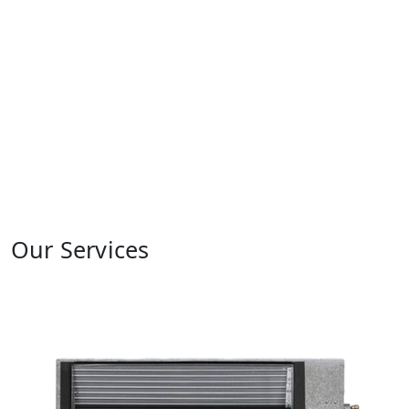
Our Services