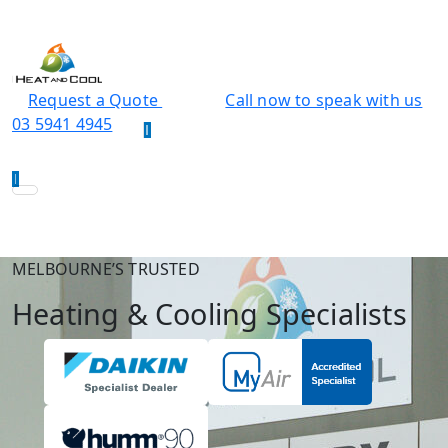
Request a Quote
Call now to speak with us
03 5941 4945
MELBOURNE’S TRUSTED
Heating & Cooling Specialists