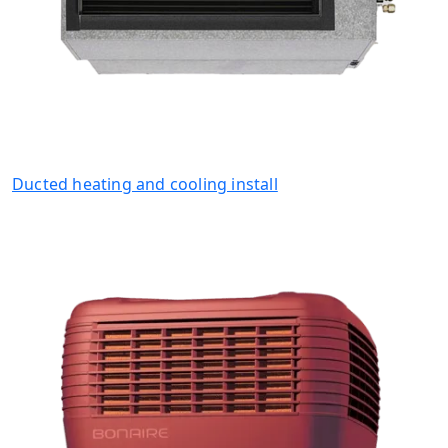
Ducted heating and cooling install