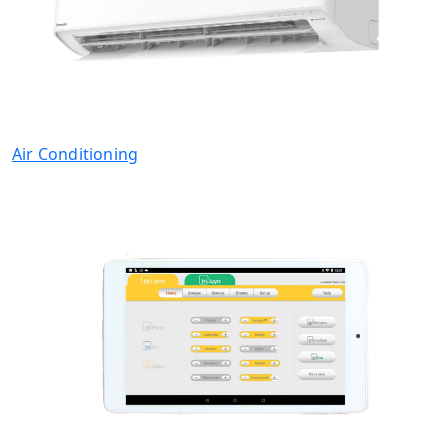
Air Conditioning