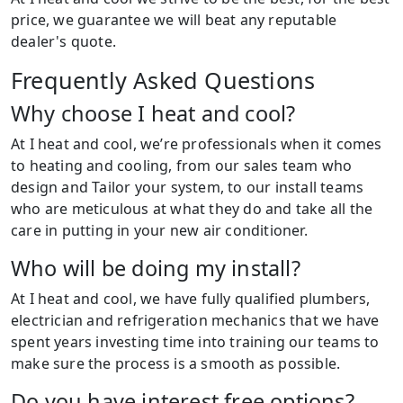
price, we guarantee we will beat any reputable
dealer's quote.
Frequently Asked Questions
Why choose I heat and cool?
At I heat and cool, we’re professionals when it comes
to heating and cooling, from our sales team who
design and Tailor your system, to our install teams
who are meticulous at what they do and take all the
care in putting in your new air conditioner.
Who will be doing my install?
At I heat and cool, we have fully qualified plumbers,
electrician and refrigeration mechanics that we have
spent years investing time into training our teams to
make sure the process is a smooth as possible.
Do you have interest free options?