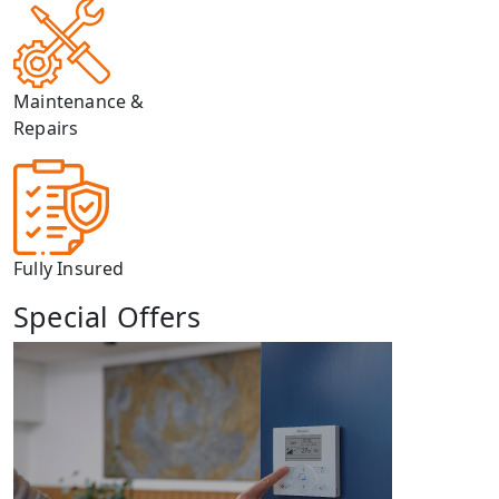
Maintenance &
Repairs
Fully Insured
Special Offers