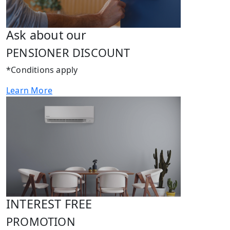
Ask about our
PENSIONER DISCOUNT
*Conditions apply
Learn More
INTEREST FREE
PROMOTION