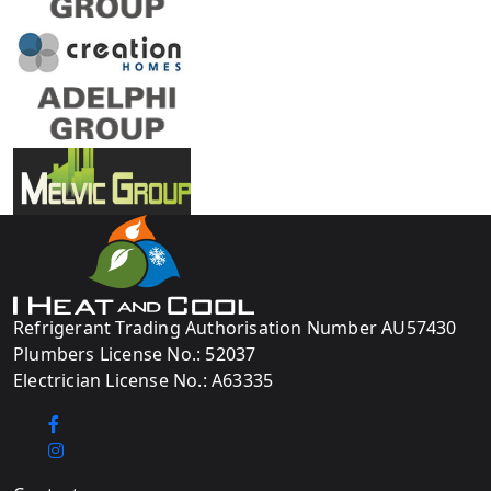
Refrigerant Trading Authorisation Number AU57430
Plumbers License No.: 52037
Electrician License No.: A63335