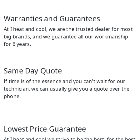
Warranties and Guarantees
At I heat and cool, we are the trusted dealer for most
big brands, and we guarantee all our workmanship
for 6 years.
Same Day Quote
If time is of the essence and you can't wait for our
technician, we can usually give you a quote over the
phone.
Lowest Price Guarantee
At I heat and cool we strive to be the best, for the best