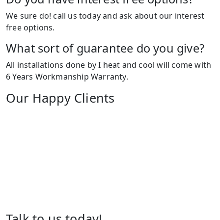
We sure do! call us today and ask about our interest
free options.
What sort of guarantee do you give?
All installations done by I heat and cool will come with
6 Years Workmanship Warranty.
Our Happy Clients
Talk to us today!