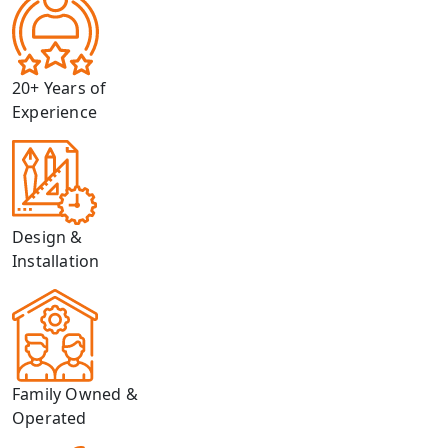
20+ Years of
Experience
Design &
Installation
Family Owned &
Operated