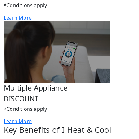
*Conditions apply
Learn More
Multiple Appliance
DISCOUNT
*Conditions apply
Learn More
Key Benefits of I Heat & Cool