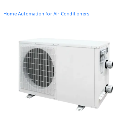
Home Automation for Air Conditioners