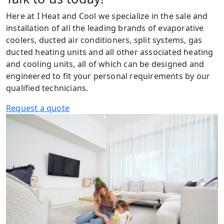
Here at I Heat and Cool we specialize in the sale and
installation of all the leading brands of evaporative
coolers, ducted air conditioners, split systems, gas
ducted heating units and all other associated heating
and cooling units, all of which can be designed and
engineered to fit your personal requirements by our
qualified technicians.
Request a quote