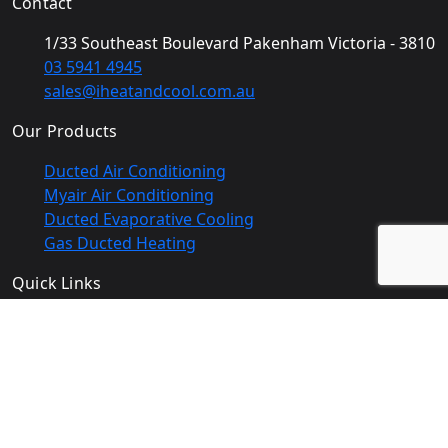
Contact
1/33 Southeast Boulevard Pakenham Victoria - 3810
03 5941 4945
sales@iheatandcool.com.au
Our Products
Ducted Air Conditioning
Myair Air Conditioning
Ducted Evaporative Cooling
Gas Ducted Heating
Quick Links
Home
Gallery
About Us
Areas we serve
Products
Contact Us