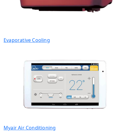
Evaporative Cooling
Myair Air Conditioning