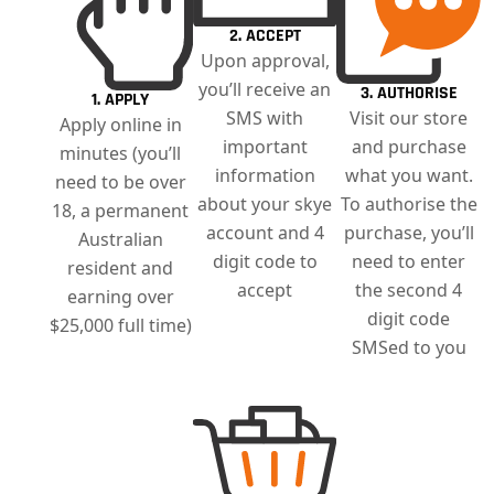
2. ACCEPT
Upon approval,
you’ll receive an
3. AUTHORISE
1. APPLY
SMS with
Visit our store
Apply online in
important
and purchase
minutes (you’ll
information
what you want.
need to be over
about your skye
To authorise the
18, a permanent
account and 4
purchase, you’ll
Australian
digit code to
need to enter
resident and
accept
the second 4
earning over
digit code
$25,000 full time)
SMSed to you