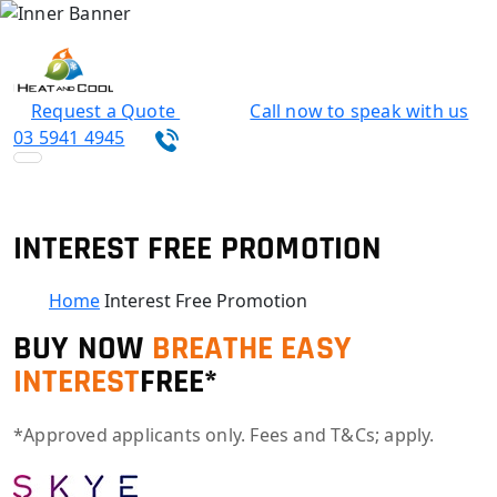
Request a Quote
Call now to speak with us
03 5941 4945
INTEREST FREE PROMOTION
Home
Interest Free Promotion
BUY NOW
BREATHE EASY
INTEREST
FREE*
*Approved applicants only. Fees and T&Cs; apply.