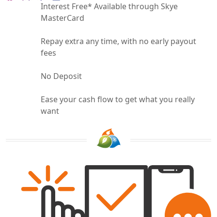
Interest Free* Available through Skye
MasterCard
Repay extra any time, with no early payout
fees
No Deposit
Ease your cash flow to get what you really
want