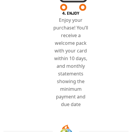
4. ENJOY
Enjoy your
purchase! You’ll
receive a
welcome pack
with your card
within 10 days,
and monthly
statements
showing the
minimum
payment and
due date