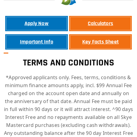
Apply Now
Calculators
Important Info
Key Facts Sheet
TERMS AND CONDITIONS
*Approved applicants only. Fees, terms, conditions &
minimum finance amounts apply, incl. $99 Annual Fee
charged on the account open date and annually on
the anniversary of that date. Annual Fee must be paid
in full within 90 days or it will attract interest. ^90 days
Interest Free and no repayments available on all Skye
Mastercard purchases (excluding cash withdrawals).
Any outstanding balance after the 90 day Interest Free