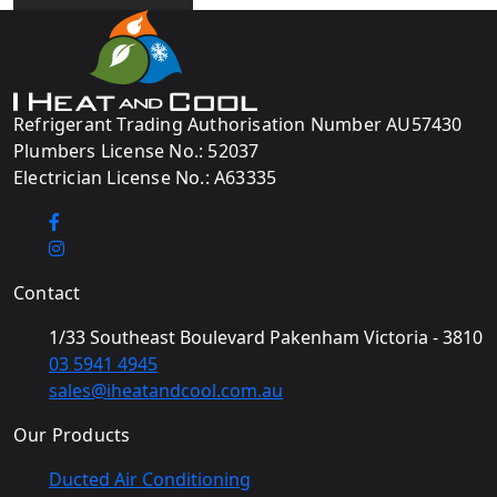
Refrigerant Trading Authorisation Number AU57430
Plumbers License No.: 52037
Electrician License No.: A63335
Contact
1/33 Southeast Boulevard Pakenham Victoria - 3810
03 5941 4945
sales@iheatandcool.com.au
Our Products
Ducted Air Conditioning