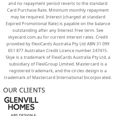
and no repayment period reverts to the standard
Card Purchase Rate. Minimum monthly repayment
may be required. Interest (charged at standard
Expired Promotional Rate) is payable on the balance
outstanding after any Interest Free term. See
skyecard.com.au for current interest rates. Credit
provided by FlexiCards Australia Pty Ltd ABN 31 099
651 877 Australian Credit Licence number 247415.
Skye is a trademark of FlexiCards Australia Pty Ltd, a
subsidiary of FlexiGroup Limited. Mastercard is a
registered trademark, and the circles design is a
trademark of Mastercard International Incorporated.
OUR CLIENTS