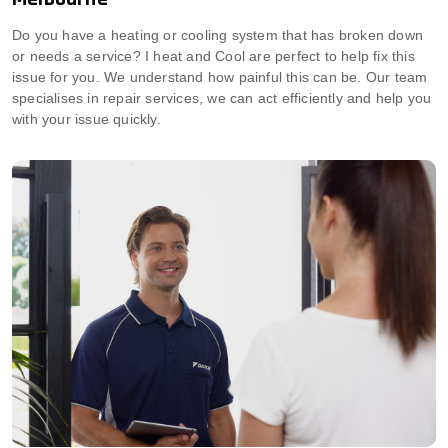
Do you have a heating or cooling system that has broken down
or needs a service? I heat and Cool are perfect to help fix this
issue for you. We understand how painful this can be. Our team
specialises in repair services, we can act efficiently and help you
with your issue quickly.