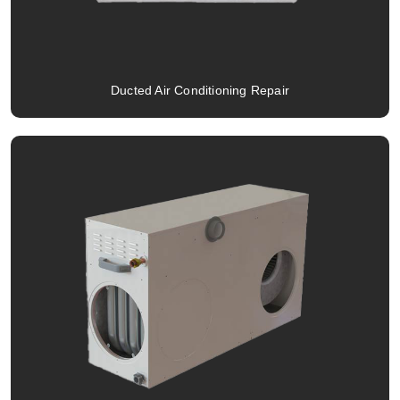
Ducted Air Conditioning Repair