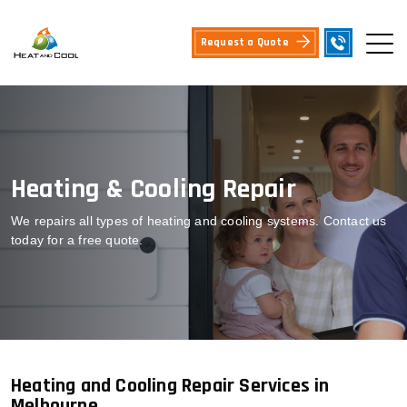
Request a Quote
Heating & Cooling Repair
We repairs all types of heating and cooling systems. Contact us
today for a free quote.
Heating and Cooling Repair Services in
Melbourne