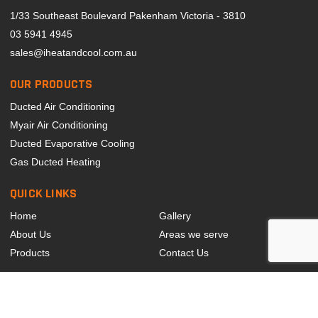
1/33 Southeast Boulevard Pakenham Victoria - 3810
03 5941 4945
sales@iheatandcool.com.au
OUR PRODUCTS
Ducted Air Conditioning
Myair Air Conditioning
Ducted Evaporative Cooling
Gas Ducted Heating
QUICK LINKS
Home
Gallery
About Us
Areas we serve
Products
Contact Us
LARGEST MYAIR DEALER IN SOUTHEAST MELBOURNE
© 2024 Copyright I Heat And Cool. All Rights Reserved.