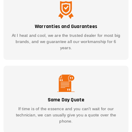
Warranties and Guarantees
At I heat and cool, we are the trusted dealer for most big
brands, and we guarantee all our workmanship for 6
years.
Same Day Quote
If time is of the essence and you can't wait for our
technician, we can usually give you a quote over the
phone.