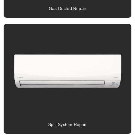
Gas Ducted Repair
Split System Repair