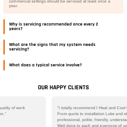
commercial settings should be serviced at least once a
year.
Why is servicing recommended once every 2
years?
What are the signs that my system needs
servicing?
What does a typical service involve?
OUR HAPPY CLIENTS
 of work
“I totally recommend I Heat and Cool withou
From quote to installation Luke and staff 
professional, polite, friendly, understanding
Well done to each and everyone of you. T