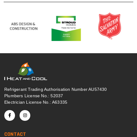
Refrigerant Trading Authorisation Number AU57430
Plumbers License No.: 52037
Electrician License No.: A63335
CONTACT