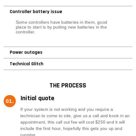
Controller battery issue
Some controllers have batteries in them, good
place to start is by putting new batteries in the
controller.
Power outages
Technical Glitch
THE PROCESS
Initial quote
If your system is not working and you require a
technician to come to site, give us a call and book in an
appointment, this call out fee will cost $250 and it will
include the first hour, hopefully this gets you up and
running.