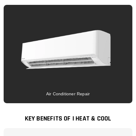
Air Conditioner Repair
KEY BENEFITS OF I HEAT & COOL