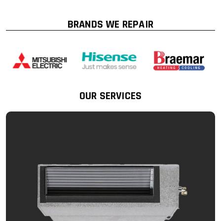
BRANDS WE REPAIR
OUR SERVICES