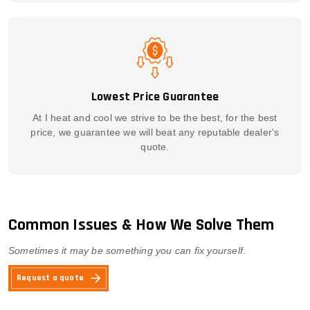
Lowest Price Guarantee
At I heat and cool we strive to be the best, for the best
price, we guarantee we will beat any reputable dealer's
quote.
Common Issues & How We Solve Them
Sometimes it may be something you can fix yourself.
Request a quote