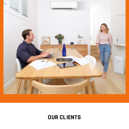
OUR CLIENTS