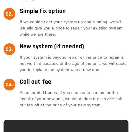
Simple fix option
If we couldn’t get your system up and running, we will
usually give you a price to repair your existing system
while we are there.
New system (if needed)
If your system is beyond repair or the price to repair is
not worth it because of the age of the unit, we will quote
you to replace the system with a new one.
Call out fee
As an added bonus, If you choose to use us for the
install of your new unit, we will deduct the service call
out fee off of the price of your new system.