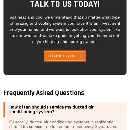
TALK TO US TODAY!
At I heat and cool we understand that no matter what type
of heating and cooling system you have it is an investment
into your home, and we want to look after your system like
its our own, and we take pride in getting you the most out
of you heating and cooling system.
Request a quote
Frequently Asked Questions
How often should I service my ducted air
conditioning system?
Generally, ducted air conditioning systems in residential
should be serviced no lense then once every 2 years and