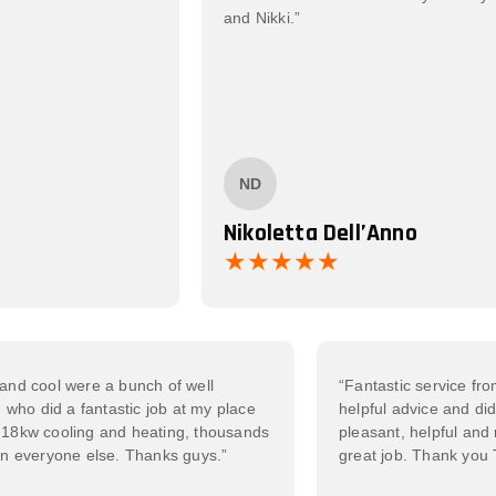
and Nikki.”
ND
Nikoletta Dell’Anno
Iheat and cool were a bunch of well
“Fantastic servi
men who did a fantastic job at my place
helpful advice an
mmoth 18kw cooling and heating, thousands
pleasant, helpfu
er than everyone else. Thanks guys.”
great job. Than