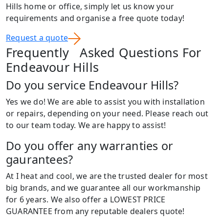
Hills home or office, simply let us know your
requirements and organise a free quote today!
Request a quote
Frequently Asked Questions For
Endeavour Hills
Do you service Endeavour Hills?
Yes we do! We are able to assist you with installation
or repairs, depending on your need. Please reach out
to our team today. We are happy to assist!
Do you offer any warranties or
gaurantees?
At I heat and cool, we are the trusted dealer for most
big brands, and we guarantee all our workmanship
for 6 years. We also offer a LOWEST PRICE
GUARANTEE from any reputable dealers quote!