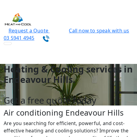
Request a Quote
Call now to speak with us
03 5941 4945
Heating & Cooling services in
Endeavour Hills.
Get a free quote today
Air conditioning Endeavour Hills
Are you searching for efficient, powerful, and cost-
effective heating and cooling solutions? Improve the