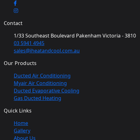
Contact
1/33 Southeast Boulevard Pakenham Victoria - 3810
03 5941 4945
sales@iheatandcool.com.au
Our Products
Ducted Air Conditioning
Myair Air Conditioning
Ducted Evaporative Cooling
Gas Ducted Heating
Quick Links
Home
Gallery
About Us