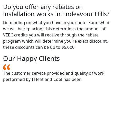
Do you offer any rebates on
installation works in Endeavour Hills?
Depending on what you have in your house and what
we will be replacing, this determines the amount of
VEEC credits you will receive through the rebate
program which will determine you’re exact discount,
these discounts can be up to $5,000.
Our Happy Clients
The customer service provided and quality of work
I
performed by I Heat and Cool has been.
h
g,
h
u
e