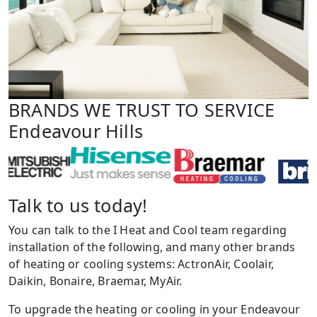
BRANDS WE TRUST TO SERVICE
Endeavour Hills
Talk to us today!
You can talk to the I Heat and Cool team regarding
installation of the following, and many other brands
of heating or cooling systems: ActronAir, Coolair,
Daikin, Bonaire, Braemar, MyAir.
To upgrade the heating or cooling in your Endeavour