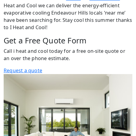
Heat and Cool we can deliver the energy-efficient
evaporative cooling Endeavour Hills locals ‘near me’
have been searching for. Stay cool this summer thanks
to I Heat and Cool!
Get a Free Quote Form
Call i heat and cool today for a free on-site quote or
an over the phone estimate.
Request a quote