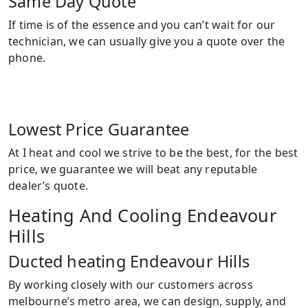
Same Day Quote
If time is of the essence and you can’t wait for our
technician, we can usually give you a quote over the
phone.
Lowest Price Guarantee
At I heat and cool we strive to be the best, for the best
price, we guarantee we will beat any reputable
dealer’s quote.
Heating And Cooling Endeavour
Hills
Ducted heating Endeavour Hills
By working closely with our customers across
melbourne’s metro area, we can design, supply, and