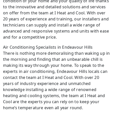
condition of your home and your quality of life thanks
to the innovative and detailed solutions and services
on offer from the team at I Heat and Cool. With over
20 years of experience and training, our installers and
technicians can supply and install a wide range of
advanced and responsive systems and units with ease
and for a competitive price.
Air Conditioning Specialists in Endeavour Hills
There is nothing more demoralising than waking up in
the morning and finding that an unbearable chill is
making its way through your home. To speak to the
experts in air conditioning, Endeavour Hills locals can
contact the team at I Heat and Cool. With over 20
years of industry experience and unmatched
knowledge installing a wide range of renowned
heating and cooling systems, the team at I Heat and
Cool are the experts you can rely on to keep your
home’s temperature even all year round.