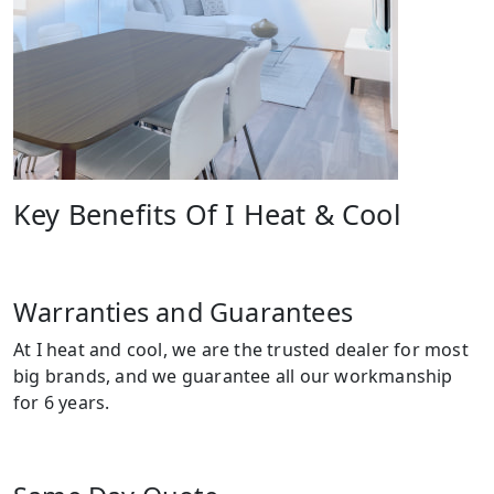
Key Benefits Of I Heat & Cool
Warranties and Guarantees
At I heat and cool, we are the trusted dealer for most
big brands, and we guarantee all our workmanship
for 6 years.