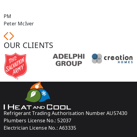
PM
Peter McIver
N
OUR CLIENTS
Refrigerant Trading Authorisation Number AU57430
Plumbers License No.: 52037
Electrician License No.: A63335