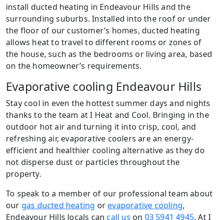
install ducted heating in Endeavour Hills and the
surrounding suburbs. Installed into the roof or under
the floor of our customer’s homes, ducted heating
allows heat to travel to different rooms or zones of
the house, such as the bedrooms or living area, based
on the homeowner’s requirements.
Evaporative cooling Endeavour Hills
Stay cool in even the hottest summer days and nights
thanks to the team at I Heat and Cool. Bringing in the
outdoor hot air and turning it into crisp, cool, and
refreshing air, evaporative coolers are an energy-
efficient and healthier cooling alternative as they do
not disperse dust or particles throughout the
property.
To speak to a member of our professional team about
our
gas ducted heating
or
evaporative cooling
,
Endeavour Hills locals can
call us
on
03 5941 4945
. At I