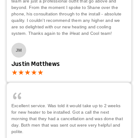
team are just a professional outfit that go above and
beyond. From the moment I spoke to Shane over the
phone, his consultation through to the install - absolute
quality. I couldn't recommend them any higher and we
are so delighted with our new heating and cooling
system. Thanks again to the iHeat and Cool team!
JM
Justin Matthews
Excellent service. Was told it would take up to 2 weeks
for new heater to be installed. Got a call the next
morning that they had a cancellation and was done that
day. Both men that was sent out were very helpful and
polite.