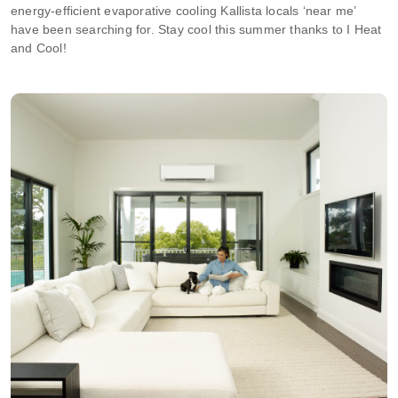
energy-efficient evaporative cooling Kallista locals ‘near me’
have been searching for. Stay cool this summer thanks to I Heat
and Cool!