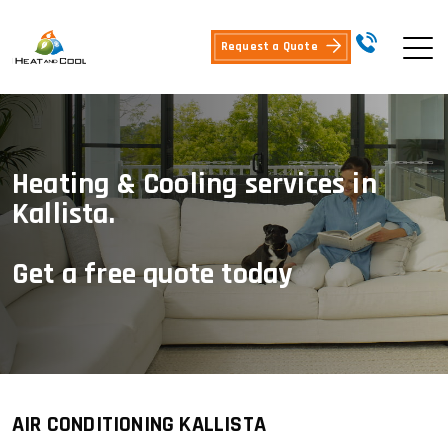
Request a Quote
Heating & Cooling services in
Kallista.
Get a free quote today
AIR CONDITIONING KALLISTA