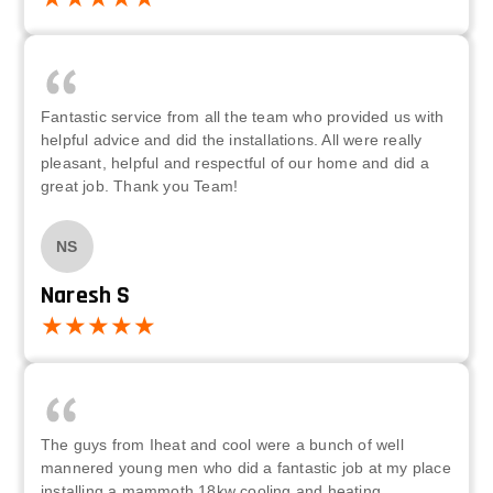
Fantastic service from all the team who provided us with
helpful advice and did the installations. All were really
pleasant, helpful and respectful of our home and did a
great job. Thank you Team!
NS
Naresh S
The guys from Iheat and cool were a bunch of well
mannered young men who did a fantastic job at my place
installing a mammoth 18kw cooling and heating,