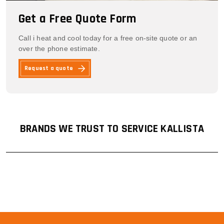
Get a Free Quote Form
Call i heat and cool today for a free on-site quote or an
over the phone estimate.
Request a quote
BRANDS WE TRUST TO SERVICE KALLISTA