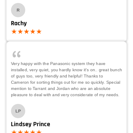
R
Rachy
Very happy with the Panasonic system they have
installed, very quiet, you hardly know it's on.. great bunch
of guys too, very friendly and helpful! Thanks to
Cameron for sorting things out for me so quickly. Special
mention to Tarrant and Jordan who are an absolute
pleasure to deal with and very considerate of my needs.
LP
Lindsey Prince