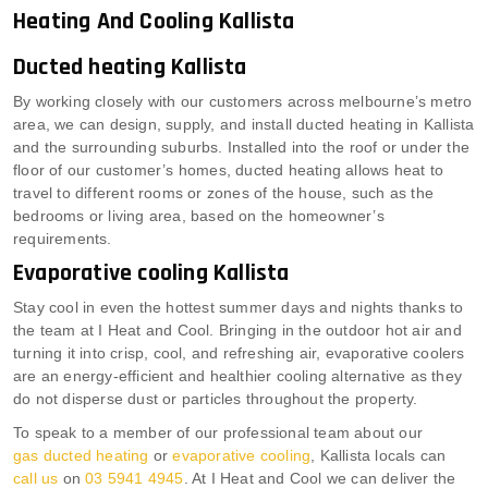
Heating And Cooling Kallista
Ducted heating Kallista
By working closely with our customers across melbourne’s metro
area, we can design, supply, and install ducted heating in Kallista
and the surrounding suburbs. Installed into the roof or under the
floor of our customer’s homes, ducted heating allows heat to
travel to different rooms or zones of the house, such as the
bedrooms or living area, based on the homeowner’s
requirements.
Evaporative cooling Kallista
Stay cool in even the hottest summer days and nights thanks to
the team at I Heat and Cool. Bringing in the outdoor hot air and
turning it into crisp, cool, and refreshing air, evaporative coolers
are an energy-efficient and healthier cooling alternative as they
do not disperse dust or particles throughout the property.
To speak to a member of our professional team about our
gas ducted heating
or
evaporative cooling
, Kallista locals can
call us
on
03 5941 4945
. At I Heat and Cool we can deliver the