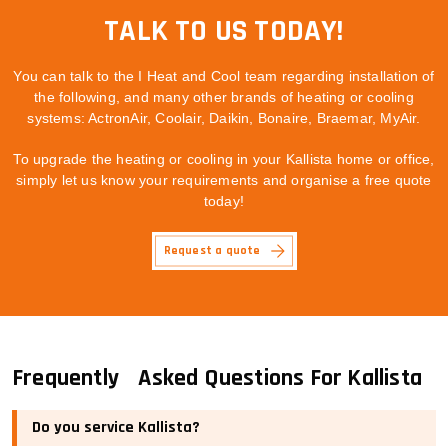
TALK TO US TODAY!
You can talk to the I Heat and Cool team regarding installation of
the following, and many other brands of heating or cooling
systems: ActronAir, Coolair, Daikin, Bonaire, Braemar, MyAir.
To upgrade the heating or cooling in your Kallista home or office,
simply let us know your requirements and organise a free quote
today!
Request a quote
Frequently Asked Questions For Kallista
Do you service Kallista?