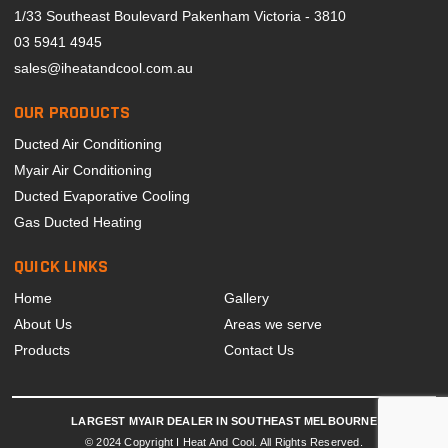
1/33 Southeast Boulevard Pakenham Victoria - 3810
03 5941 4945
sales@iheatandcool.com.au
OUR PRODUCTS
Ducted Air Conditioning
Myair Air Conditioning
Ducted Evaporative Cooling
Gas Ducted Heating
QUICK LINKS
Home
Gallery
About Us
Areas we serve
Products
Contact Us
LARGEST MYAIR DEALER IN SOUTHEAST MELBOURNE
© 2024 Copyright I Heat And Cool. All Rights Reserved.