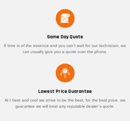
Same Day Quote
If time is of the essence and you can’t wait for our technician, we
can usually give you a quote over the phone.
Lowest Price Guarantee
At I heat and cool we strive to be the best, for the best price, we
guarantee we will beat any reputable dealer’s quote.