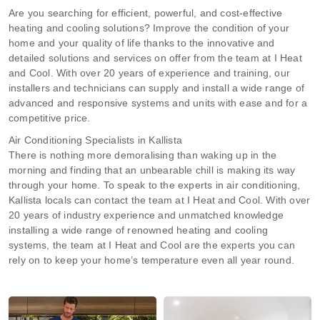
Are you searching for efficient, powerful, and cost-effective
heating and cooling solutions? Improve the condition of your
home and your quality of life thanks to the innovative and
detailed solutions and services on offer from the team at I Heat
and Cool. With over 20 years of experience and training, our
installers and technicians can supply and install a wide range of
advanced and responsive systems and units with ease and for a
competitive price.
Air Conditioning Specialists in Kallista
There is nothing more demoralising than waking up in the
morning and finding that an unbearable chill is making its way
through your home. To speak to the experts in air conditioning,
Kallista locals can contact the team at I Heat and Cool. With over
20 years of industry experience and unmatched knowledge
installing a wide range of renowned heating and cooling
systems, the team at I Heat and Cool are the experts you can
rely on to keep your home’s temperature even all year round.