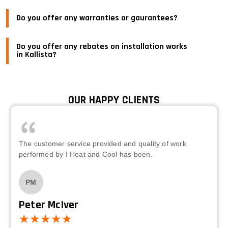
Do you offer any warranties or gaurantees?
Do you offer any rebates on installation works
in Kallista?
OUR HAPPY CLIENTS
The customer service provided and quality of work
performed by I Heat and Cool has been.
PM
Peter McIver