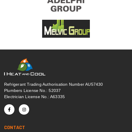
Refrigerant Trading Authorisation Number AU57430
Plumbers License No.: 52037
Electrician License No.: A63335
CONTACT