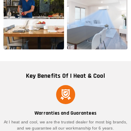
Key Benefits Of I Heat & Cool
Warranties and Guarantees
At I heat and cool, we are the trusted dealer for most big brands,
and we guarantee all our workmanship for 6 years.