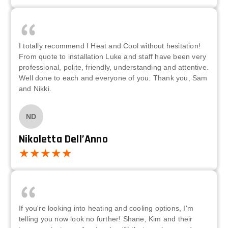
I totally recommend I Heat and Cool without hesitation!
From quote to installation Luke and staff have been very
professional, polite, friendly, understanding and attentive.
Well done to each and everyone of you. Thank you, Sam
and Nikki.
ND
Nikoletta Dell’Anno
If you're looking into heating and cooling options, I'm
telling you now look no further! Shane, Kim and their