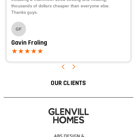
thousands of dollars cheaper than everyone else.
Thanks guys.
GF
Gavin Froling
OUR CLIENTS