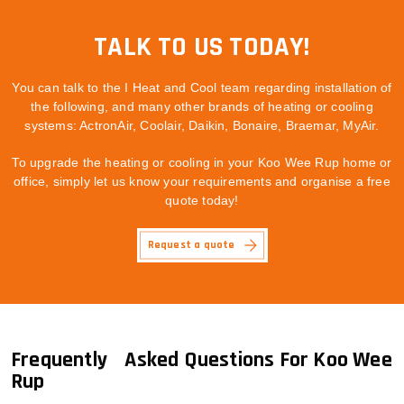
TALK TO US TODAY!
You can talk to the I Heat and Cool team regarding installation of
the following, and many other brands of heating or cooling
systems: ActronAir, Coolair, Daikin, Bonaire, Braemar, MyAir.
To upgrade the heating or cooling in your Koo Wee Rup home or
office, simply let us know your requirements and organise a free
quote today!
Request a quote
Frequently Asked Questions For Koo Wee
Rup