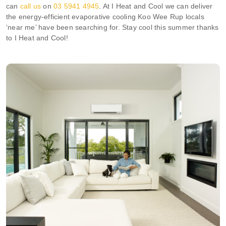
can
call us
on
03 5941 4945
. At I Heat and Cool we can deliver
the energy-efficient evaporative cooling Koo Wee Rup locals
‘near me’ have been searching for. Stay cool this summer thanks
to I Heat and Cool!