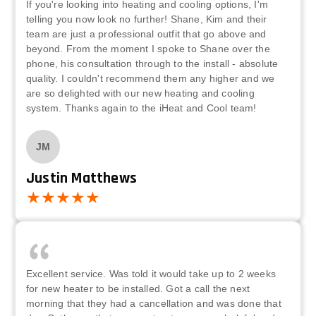
If you're looking into heating and cooling options, I'm
telling you now look no further! Shane, Kim and their
team are just a professional outfit that go above and
beyond. From the moment I spoke to Shane over the
phone, his consultation through to the install - absolute
quality. I couldn't recommend them any higher and we
are so delighted with our new heating and cooling
system. Thanks again to the iHeat and Cool team!
JM
Justin Matthews
Excellent service. Was told it would take up to 2 weeks
for new heater to be installed. Got a call the next
morning that they had a cancellation and was done that