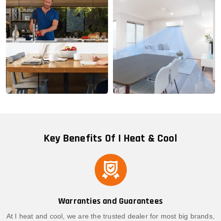
Key Benefits Of I Heat & Cool
Warranties and Guarantees
At I heat and cool, we are the trusted dealer for most big brands,