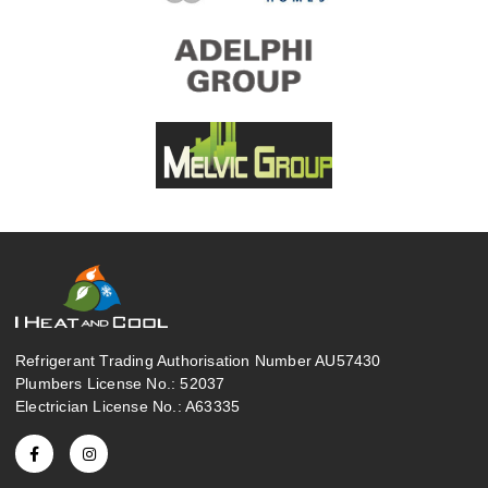
Refrigerant Trading Authorisation Number AU57430
Plumbers License No.: 52037
Electrician License No.: A63335