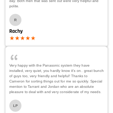
day. Both men that was sent out were very helpful and
polite.
R
Rachy
Very happy with the Panasonic system they have
installed, very quiet, you hardly know it's on.. great bunch
of guys too, very friendly and helpful! Thanks to
Cameron for sorting things out for me so quickly. Special
mention to Tarrant and Jordan who are an absolute
pleasure to deal with and very considerate of my needs.
LP