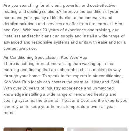
Are you searching for efficient, powerful, and cost-effective
heating and cooling solutions? Improve the condition of your
home and your quality of life thanks to the innovative and
detailed solutions and services on offer from the team at I Heat
and Cool. With over 20 years of experience and training, our
installers and technicians can supply and install a wide range of
advanced and responsive systems and units with ease and for a
competitive price.
Air Conditioning Specialists in Koo Wee Rup
There is nothing more demoralising than waking up in the
morning and finding that an unbearable chill is making its way
through your home. To speak to the experts in air conditioning,
Koo Wee Rup locals can contact the team at I Heat and Cool.
With over 20 years of industry experience and unmatched
knowledge installing a wide range of renowned heating and
cooling systems, the team at I Heat and Cool are the experts you
can rely on to keep your home’s temperature even all year
round.