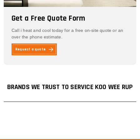
Get a Free Quote Form
Call i heat and cool today for a free on-site quote or an
over the phone estimate.
Request a quote
BRANDS WE TRUST TO SERVICE KOO WEE RUP