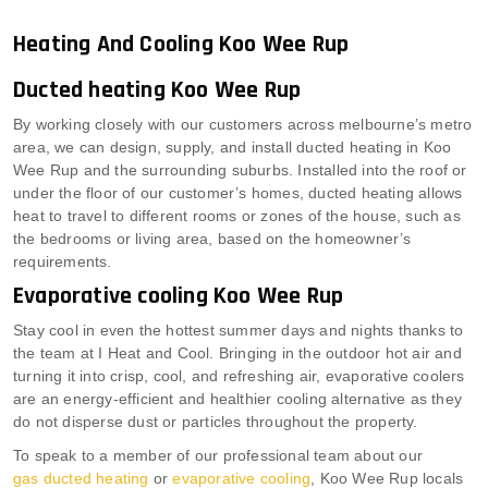
Heating And Cooling Koo Wee Rup
Ducted heating Koo Wee Rup
By working closely with our customers across melbourne’s metro
area, we can design, supply, and install ducted heating in Koo
Wee Rup and the surrounding suburbs. Installed into the roof or
under the floor of our customer’s homes, ducted heating allows
heat to travel to different rooms or zones of the house, such as
the bedrooms or living area, based on the homeowner’s
requirements.
Evaporative cooling Koo Wee Rup
Stay cool in even the hottest summer days and nights thanks to
the team at I Heat and Cool. Bringing in the outdoor hot air and
turning it into crisp, cool, and refreshing air, evaporative coolers
are an energy-efficient and healthier cooling alternative as they
do not disperse dust or particles throughout the property.
To speak to a member of our professional team about our
gas ducted heating
or
evaporative cooling
, Koo Wee Rup locals