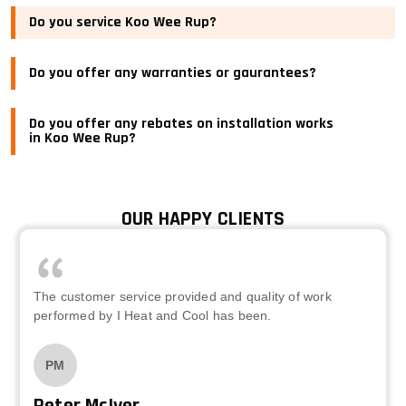
Do you service Koo Wee Rup?
Do you offer any warranties or gaurantees?
Do you offer any rebates on installation works
in Koo Wee Rup?
OUR HAPPY CLIENTS
The customer service provided and quality of work
performed by I Heat and Cool has been.
PM