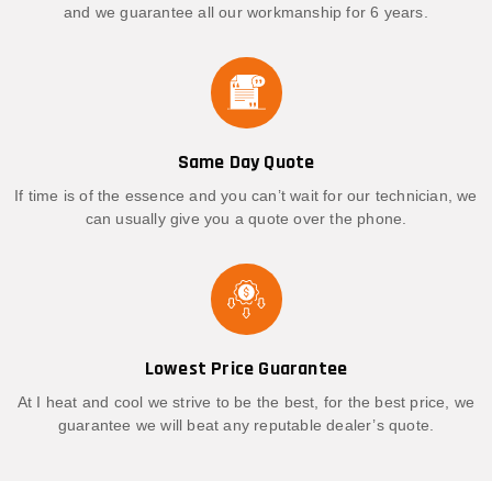
and we guarantee all our workmanship for 6 years.
Same Day Quote
If time is of the essence and you can’t wait for our technician, we
can usually give you a quote over the phone.
Lowest Price Guarantee
At I heat and cool we strive to be the best, for the best price, we
guarantee we will beat any reputable dealer’s quote.