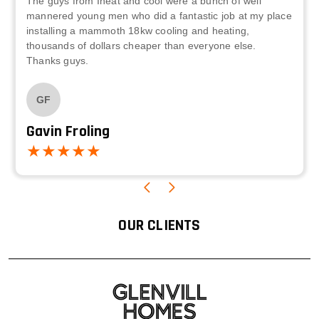
The guys from Iheat and cool were a bunch of well
mannered young men who did a fantastic job at my place
installing a mammoth 18kw cooling and heating,
thousands of dollars cheaper than everyone else.
Thanks guys.
GF
Gavin Froling
OUR CLIENTS