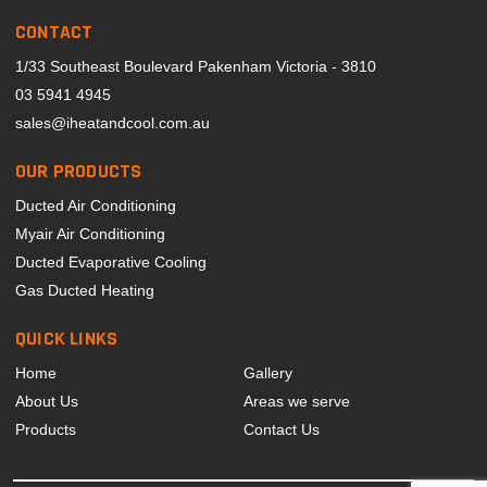
CONTACT
1/33 Southeast Boulevard Pakenham Victoria - 3810
03 5941 4945
sales@iheatandcool.com.au
OUR PRODUCTS
Ducted Air Conditioning
Myair Air Conditioning
Ducted Evaporative Cooling
Gas Ducted Heating
QUICK LINKS
Home
Gallery
About Us
Areas we serve
Products
Contact Us