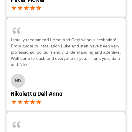
Peter McIver
I totally recommend I Heat and Cool without hesitation!
From quote to installation Luke and staff have been very
professional, polite, friendly, understanding and attentive.
Well done to each and everyone of you. Thank you, Sam
and Nikki.
ND
Nikoletta Dell’Anno