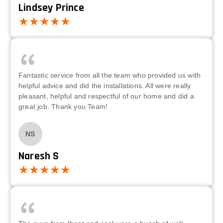
Lindsey Prince
Fantastic service from all the team who provided us with
helpful advice and did the installations. All were really
pleasant, helpful and respectful of our home and did a
great job. Thank you Team!
NS
Naresh S