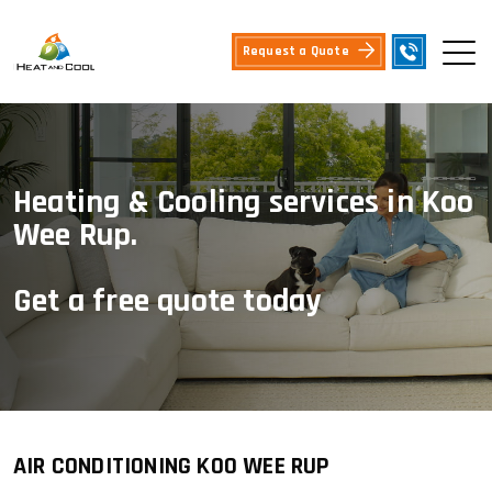
Request a Quote
Heating & Cooling services in Koo
Wee Rup.
Get a free quote today
AIR CONDITIONING KOO WEE RUP