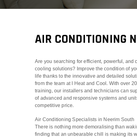
AIR CONDITIONING 
Are you searching for efficient, powerful, and 
cooling solutions? Improve the condition of yo
life thanks to the innovative and detailed solu
from the team at I Heat and Cool. With over 2
training, our installers and technicians can su
of advanced and responsive systems and units
competitive price.
Air Conditioning Specialists in Neerim South
There is nothing more demoralising than waki
finding that an unbearable chill is making its