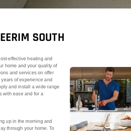
NEERIM SOUTH
cost-effective heating and
ur home and your quality of
tions and services on offer
0 years of experience and
pply and install a wide range
 with ease and for a
ng up in the morning and
 way through your home. To