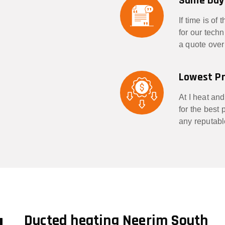
Same Day
If time is of
for our tech
a quote over
Lowest Pr
At I heat and
for the best
any reputabl
g
Ducted heating Neerim South