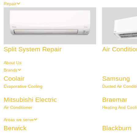
Repair
Split System Repair
Air Conditi
About Us
Brands
Coolair
Samsung
Evaporative Cooling
Ducted Air Condit
Mitsubishi Electric
Braemar
Air Conditioner
Heating And Cool
Areas we serve
Berwick
Blackburn