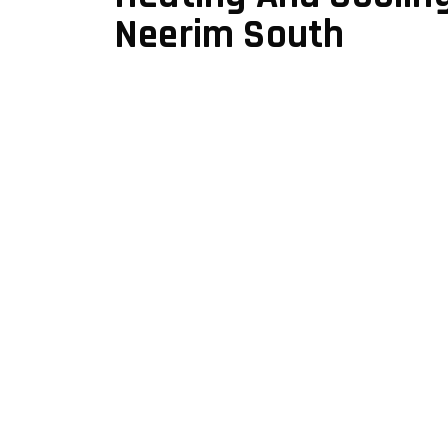
Neerim South