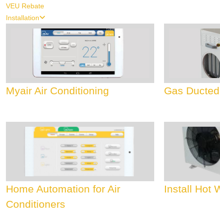
VEU Rebate
Installation
Myair Air Conditioning
Gas Ducted
Home Automation for Air
Install Hot
Conditioners