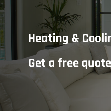
Heating & Cooli
Get a free quot