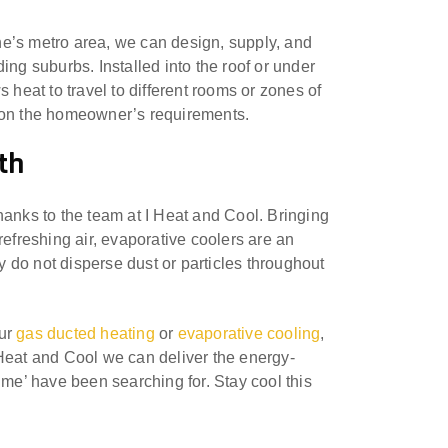
e’s metro area, we can design, supply, and
ing suburbs. Installed into the roof or under
 heat to travel to different rooms or zones of
d on the homeowner’s requirements.
th
hanks to the team at I Heat and Cool. Bringing
d refreshing air, evaporative coolers are an
ey do not disperse dust or particles throughout
our
gas ducted heating
or
evaporative cooling
,
I Heat and Cool we can deliver the energy-
 me’ have been searching for. Stay cool this