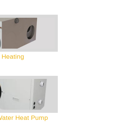
 Heating
 Water Heat Pump