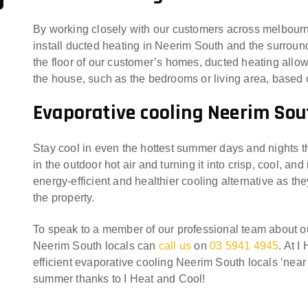
By working closely with our customers across melbourn
install ducted heating in Neerim South and the surround
the floor of our customer’s homes, ducted heating allows
the house, such as the bedrooms or living area, base
Evaporative cooling Neerim Sou
Stay cool in even the hottest summer days and nights t
in the outdoor hot air and turning it into crisp, cool, an
energy-efficient and healthier cooling alternative as th
the property.
To speak to a member of our professional team about 
Neerim South locals can
call us
on
03 5941 4945
. At 
efficient evaporative cooling Neerim South locals ‘near
summer thanks to I Heat and Cool!