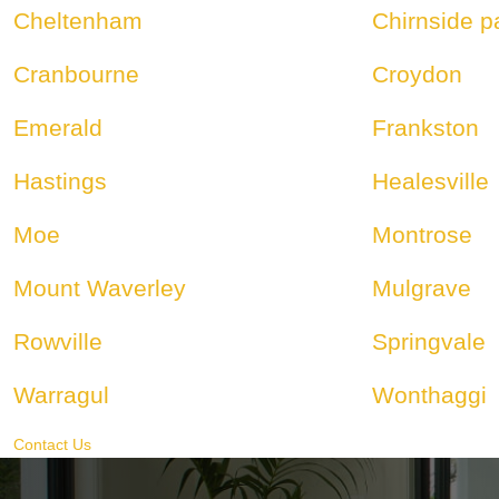
Cheltenham
Chirnside p
Cranbourne
Croydon
Emerald
Frankston
Hastings
Healesville
Moe
Montrose
Mount Waverley
Mulgrave
Rowville
Springvale
Warragul
Wonthaggi
Contact Us