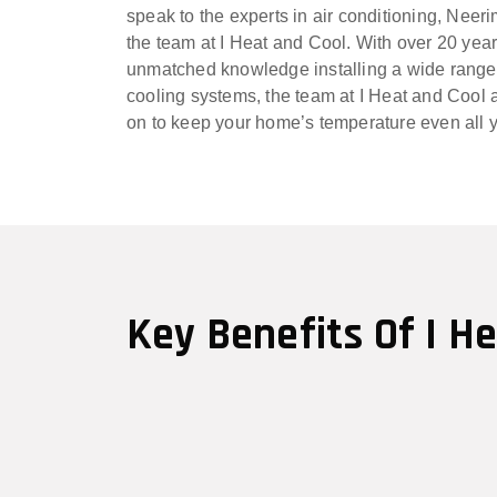
speak to the experts in air conditioning, Neer
the team at I Heat and Cool. With over 20 yea
unmatched knowledge installing a wide range
cooling systems, the team at I Heat and Cool a
on to keep your home’s temperature even all 
Key Benefits Of I H