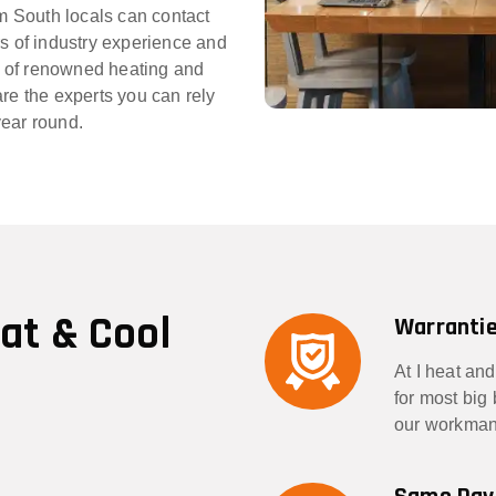
im South locals can contact
rs of industry experience and
 of renowned heating and
re the experts you can rely
year round.
eat & Cool
Warrantie
At I heat and
for most big
our workmans