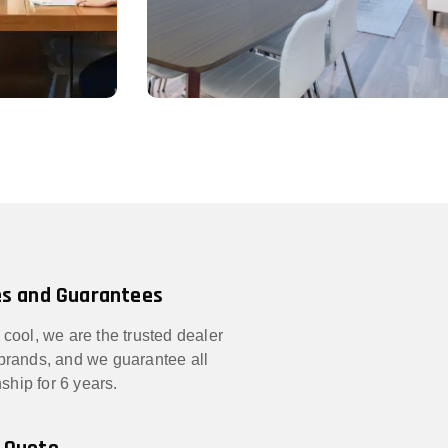
s and Guarantees
 cool, we are the trusted dealer
 brands, and we guarantee all
hip for 6 years.