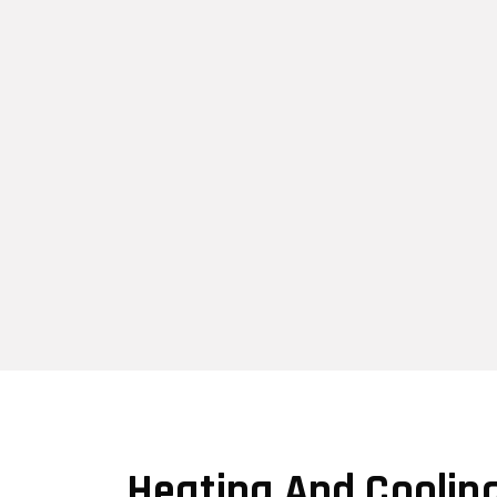
Heating And Coolin