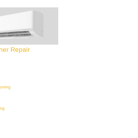
oner Repair
ioning
ing