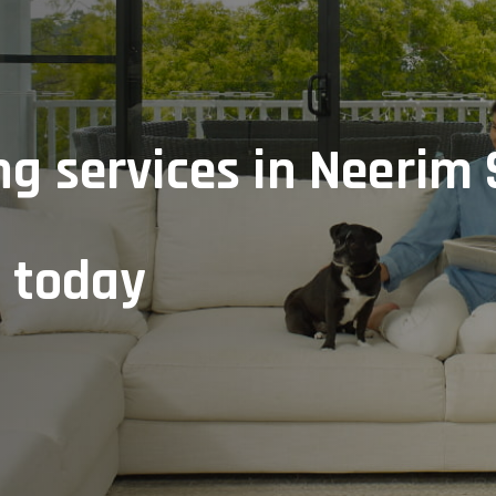
ng services in Neerim 
e today