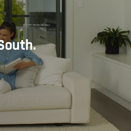
South.