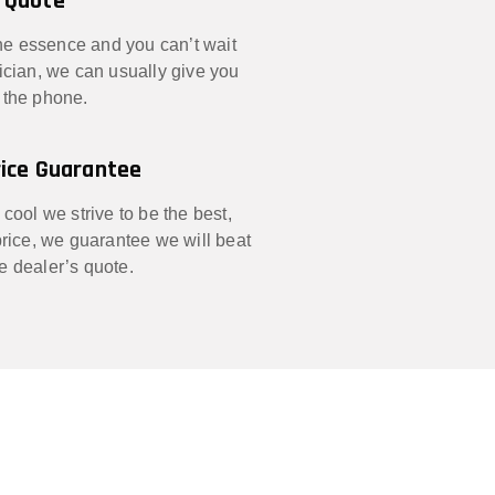
 Quote
 the essence and you can’t wait
nician, we can usually give you
 the phone.
ice Guarantee
 cool we strive to be the best,
 price, we guarantee we will beat
e dealer’s quote.