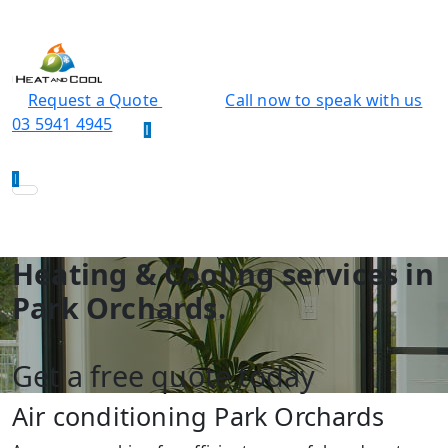
Request a Quote
Call now to speak with us
03 5941 4945
Heating & Cooling services in
Park Orchards.
Get a free quote today
Air conditioning Park Orchards