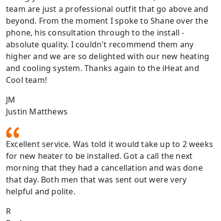
team are just a professional outfit that go above and
beyond. From the moment I spoke to Shane over the
phone, his consultation through to the install -
absolute quality. I couldn't recommend them any
higher and we are so delighted with our new heating
and cooling system. Thanks again to the iHeat and
Cool team!
JM
Justin Matthews
Excellent service. Was told it would take up to 2 weeks
for new heater to be installed. Got a call the next
morning that they had a cancellation and was done
that day. Both men that was sent out were very
helpful and polite.
R