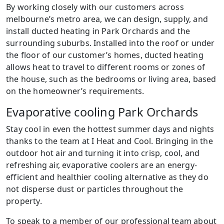
By working closely with our customers across
melbourne’s metro area, we can design, supply, and
install ducted heating in Park Orchards and the
surrounding suburbs. Installed into the roof or under
the floor of our customer’s homes, ducted heating
allows heat to travel to different rooms or zones of
the house, such as the bedrooms or living area, based
on the homeowner’s requirements.
Evaporative cooling Park Orchards
Stay cool in even the hottest summer days and nights
thanks to the team at I Heat and Cool. Bringing in the
outdoor hot air and turning it into crisp, cool, and
refreshing air, evaporative coolers are an energy-
efficient and healthier cooling alternative as they do
not disperse dust or particles throughout the
property.
To speak to a member of our professional team about