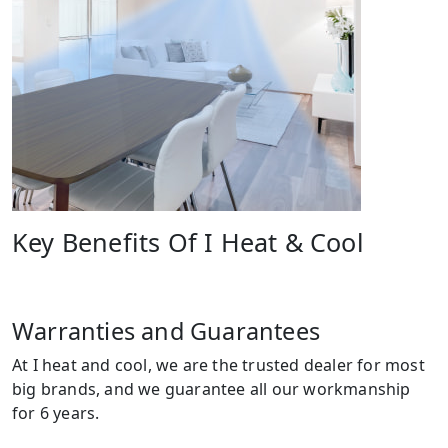
Key Benefits Of I Heat & Cool
Warranties and Guarantees
At I heat and cool, we are the trusted dealer for most
big brands, and we guarantee all our workmanship
for 6 years.