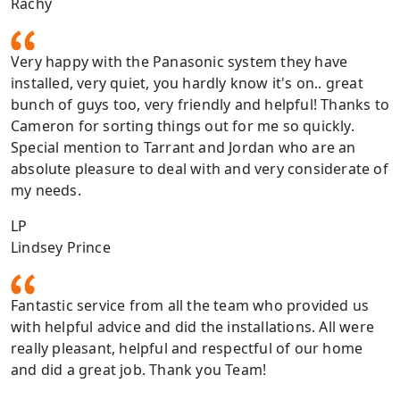
Rachy
Very happy with the Panasonic system they have
installed, very quiet, you hardly know it's on.. great
bunch of guys too, very friendly and helpful! Thanks to
Cameron for sorting things out for me so quickly.
Special mention to Tarrant and Jordan who are an
absolute pleasure to deal with and very considerate of
my needs.
LP
Lindsey Prince
Fantastic service from all the team who provided us
with helpful advice and did the installations. All were
really pleasant, helpful and respectful of our home
and did a great job. Thank you Team!