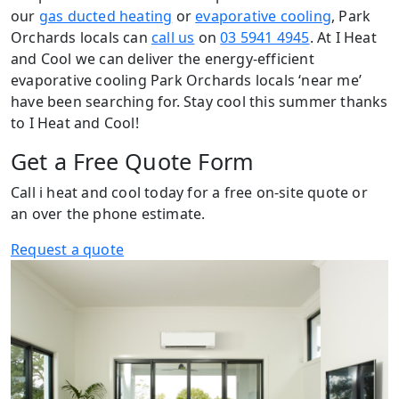
our
gas ducted heating
or
evaporative cooling
, Park
Orchards locals can
call us
on
03 5941 4945
. At I Heat
and Cool we can deliver the energy-efficient
evaporative cooling Park Orchards locals ‘near me’
have been searching for. Stay cool this summer thanks
to I Heat and Cool!
Get a Free Quote Form
Call i heat and cool today for a free on-site quote or
an over the phone estimate.
Request a quote