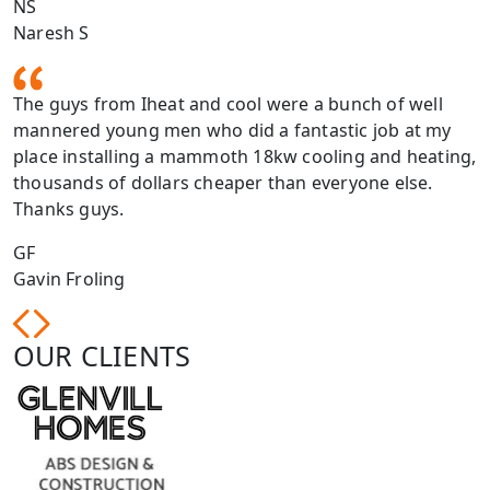
NS
Naresh S
The guys from Iheat and cool were a bunch of well
mannered young men who did a fantastic job at my
place installing a mammoth 18kw cooling and heating,
thousands of dollars cheaper than everyone else.
Thanks guys.
GF
Gavin Froling
OUR CLIENTS