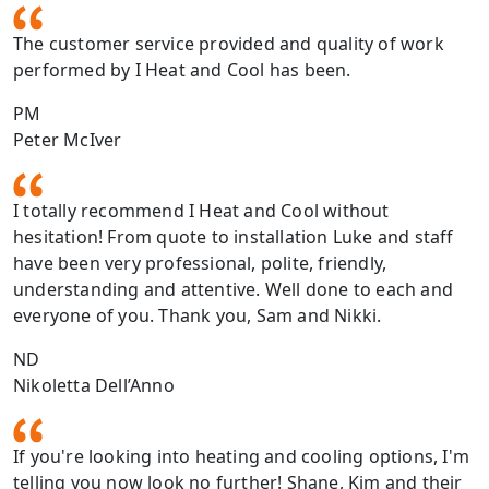
The customer service provided and quality of work
performed by I Heat and Cool has been.
PM
Peter McIver
I totally recommend I Heat and Cool without
hesitation! From quote to installation Luke and staff
have been very professional, polite, friendly,
understanding and attentive. Well done to each and
everyone of you. Thank you, Sam and Nikki.
ND
Nikoletta Dell’Anno
If you're looking into heating and cooling options, I'm
telling you now look no further! Shane, Kim and their