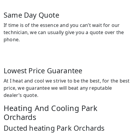
Same Day Quote
If time is of the essence and you can’t wait for our
technician, we can usually give you a quote over the
phone.
Lowest Price Guarantee
At I heat and cool we strive to be the best, for the best
price, we guarantee we will beat any reputable
dealer’s quote.
Heating And Cooling Park
Orchards
Ducted heating Park Orchards