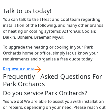
Talk to us today!
You can talk to the I Heat and Cool team regarding
installation of the following, and many other brands
of heating or cooling systems: ActronAir, Coolair,
Daikin, Bonaire, Braemar, MyAir.
To upgrade the heating or cooling in your Park
Orchards home or office, simply let us know your
requirements and organise a free quote today!
Request a quote
Frequently Asked Questions For
Park Orchards
Do you service Park Orchards?
Yes we do! We are able to assist you with installation
or repairs, depending on your need. Please reach out