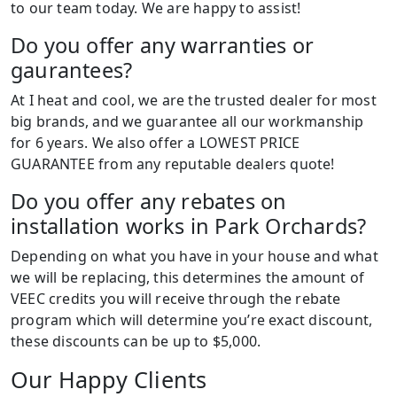
to our team today. We are happy to assist!
Do you offer any warranties or
gaurantees?
At I heat and cool, we are the trusted dealer for most
big brands, and we guarantee all our workmanship
for 6 years. We also offer a LOWEST PRICE
GUARANTEE from any reputable dealers quote!
Do you offer any rebates on
installation works in Park Orchards?
Depending on what you have in your house and what
we will be replacing, this determines the amount of
VEEC credits you will receive through the rebate
program which will determine you’re exact discount,
these discounts can be up to $5,000.
Our Happy Clients