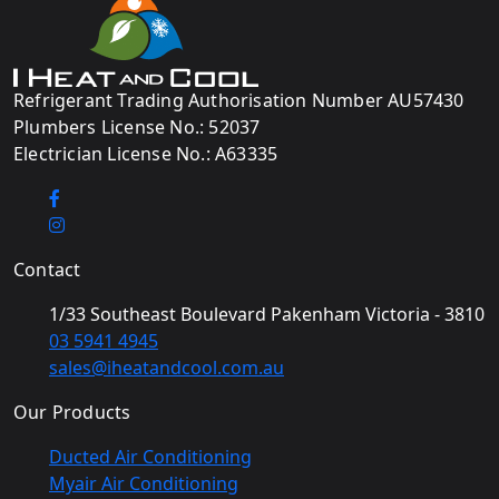
Refrigerant Trading Authorisation Number AU57430
Plumbers License No.: 52037
Electrician License No.: A63335
Contact
1/33 Southeast Boulevard Pakenham Victoria - 3810
03 5941 4945
sales@iheatandcool.com.au
Our Products
Ducted Air Conditioning
Myair Air Conditioning