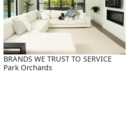
BRANDS WE TRUST TO SERVICE
Park Orchards