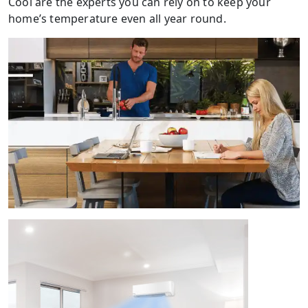
Cool are the experts you can rely on to keep your
home’s temperature even all year round.