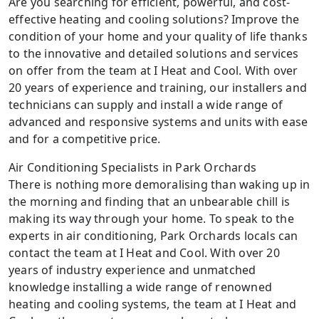
Are you searching for efficient, powerful, and cost-
effective heating and cooling solutions? Improve the
condition of your home and your quality of life thanks
to the innovative and detailed solutions and services
on offer from the team at I Heat and Cool. With over
20 years of experience and training, our installers and
technicians can supply and install a wide range of
advanced and responsive systems and units with ease
and for a competitive price.
Air Conditioning Specialists in Park Orchards
There is nothing more demoralising than waking up in
the morning and finding that an unbearable chill is
making its way through your home. To speak to the
experts in air conditioning, Park Orchards locals can
contact the team at I Heat and Cool. With over 20
years of industry experience and unmatched
knowledge installing a wide range of renowned
heating and cooling systems, the team at I Heat and