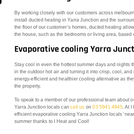
By working closely with our customers across melbourn
install ducted heating in Yarra Junction and the surroun
the floor of our customer’s homes, ducted heating allows
the house, such as the bedrooms or living area, base
Evaporative cooling Yarra Junc
Stay cool in even the hottest summer days and nights t
in the outdoor hot air and turning it into crisp, cool, an
energy-efficient and healthier cooling alternative as th
the property.
To speak to a member of our professional team about 
Yarra Junction locals can
call us
on
03 5941 4945
. At 
efficient evaporative cooling Yarra Junction locals ‘nea
summer thanks to I Heat and Cool!