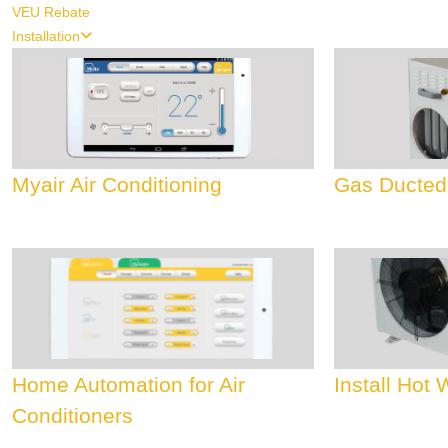
VEU Rebate
Installation
Myair Air Conditioning
Gas Ducted
Home Automation for Air
Install Hot
Conditioners