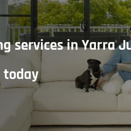
g services in Yarra J
e today