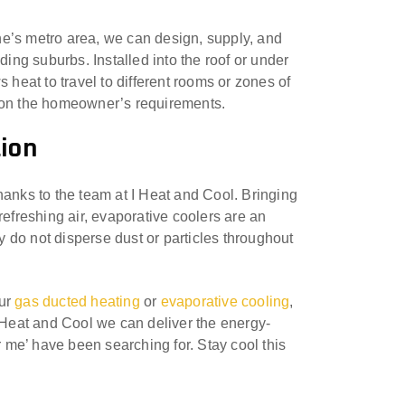
e’s metro area, we can design, supply, and
ding suburbs. Installed into the roof or under
 heat to travel to different rooms or zones of
d on the homeowner’s requirements.
tion
hanks to the team at I Heat and Cool. Bringing
d refreshing air, evaporative coolers are an
ey do not disperse dust or particles throughout
our
gas ducted heating
or
evaporative cooling
,
I Heat and Cool we can deliver the energy-
r me’ have been searching for. Stay cool this