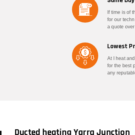
Same Day
If time is of
for our tech
a quote over
Lowest Pr
At I heat and
for the best
any reputabl
g
Ducted heating Yarra Junction