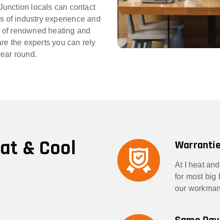
 Junction locals can contact
rs of industry experience and
 of renowned heating and
re the experts you can rely
year round.
eat & Cool
Warrantie
At I heat and
for most big
our workmans