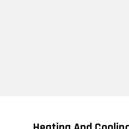
Heating And Coolin