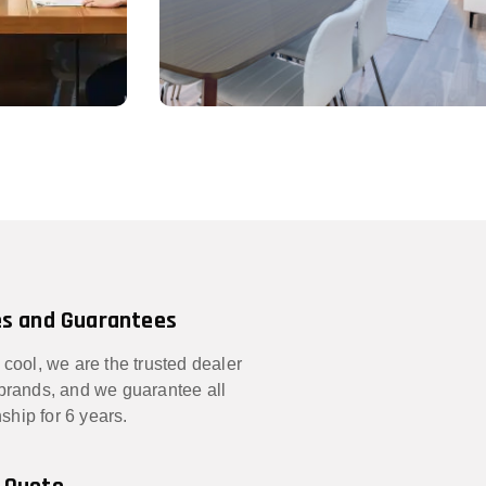
s and Guarantees
 cool, we are the trusted dealer
 brands, and we guarantee all
hip for 6 years.