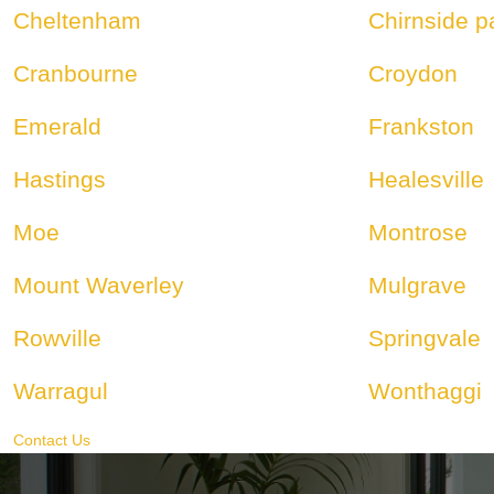
Cheltenham
Chirnside p
Cranbourne
Croydon
Emerald
Frankston
Hastings
Healesville
Moe
Montrose
Mount Waverley
Mulgrave
Rowville
Springvale
Warragul
Wonthaggi
Contact Us