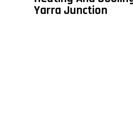
Yarra Junction