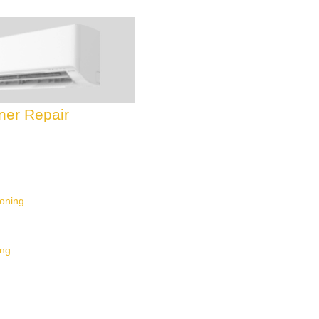
oner Repair
ioning
ing