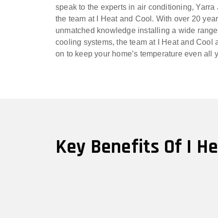
speak to the experts in air conditioning, Yarra
the team at I Heat and Cool. With over 20 yea
unmatched knowledge installing a wide range
cooling systems, the team at I Heat and Cool a
on to keep your home’s temperature even all 
Key Benefits Of I H