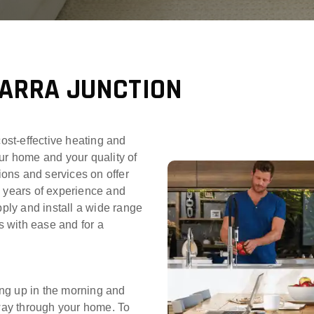
YARRA JUNCTION
cost-effective heating and
ur home and your quality of
tions and services on offer
0 years of experience and
pply and install a wide range
 with ease and for a
ng up in the morning and
 way through your home. To