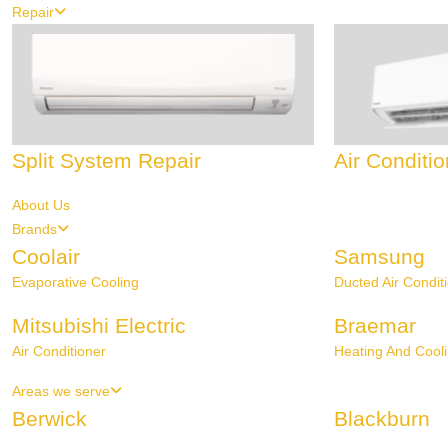
Repair
Split System Repair
Air Conditi
About Us
Brands
Coolair
Samsung
Evaporative Cooling
Ducted Air Condit
Mitsubishi Electric
Braemar
Air Conditioner
Heating And Cool
Areas we serve
Berwick
Blackburn