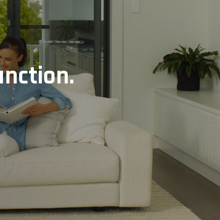
unction.