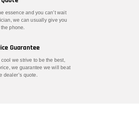
 Quote
 the essence and you can’t wait
nician, we can usually give you
 the phone.
ice Guarantee
 cool we strive to be the best,
 price, we guarantee we will beat
e dealer’s quote.