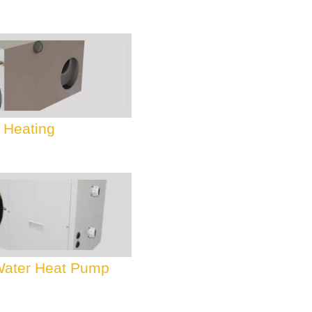
 Heating
 Water Heat Pump