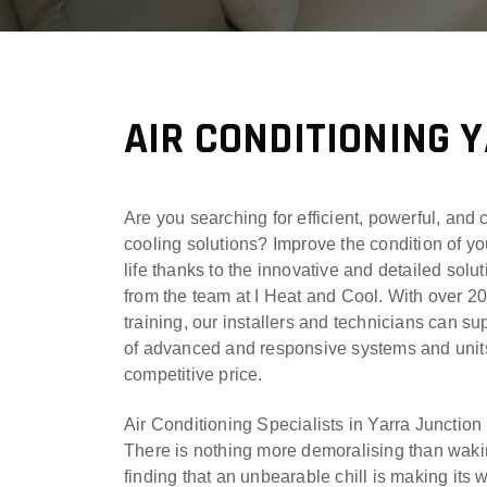
AIR CONDITIONING 
Are you searching for efficient, powerful, and 
cooling solutions? Improve the condition of yo
life thanks to the innovative and detailed solu
from the team at I Heat and Cool. With over 2
training, our installers and technicians can su
of advanced and responsive systems and units
competitive price.
Air Conditioning Specialists in Yarra Junction
There is nothing more demoralising than waki
finding that an unbearable chill is making its