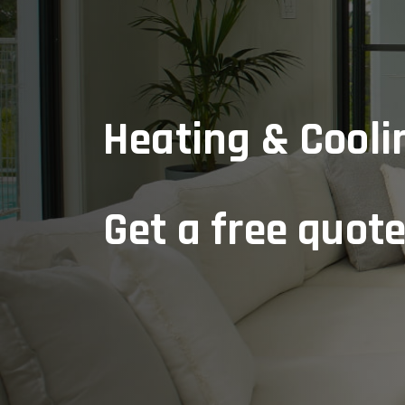
Heating & Coolin
Get a free quot