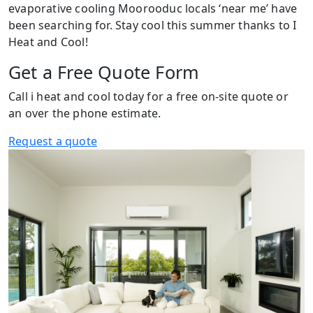
evaporative cooling Moorooduc locals ‘near me’ have
been searching for. Stay cool this summer thanks to I
Heat and Cool!
Get a Free Quote Form
Call i heat and cool today for a free on-site quote or
an over the phone estimate.
Request a quote