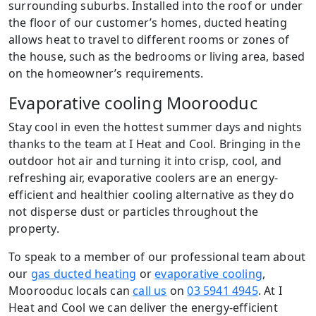
surrounding suburbs. Installed into the roof or under
the floor of our customer’s homes, ducted heating
allows heat to travel to different rooms or zones of
the house, such as the bedrooms or living area, based
on the homeowner’s requirements.
Evaporative cooling Moorooduc
Stay cool in even the hottest summer days and nights
thanks to the team at I Heat and Cool. Bringing in the
outdoor hot air and turning it into crisp, cool, and
refreshing air, evaporative coolers are an energy-
efficient and healthier cooling alternative as they do
not disperse dust or particles throughout the
property.
To speak to a member of our professional team about
our
gas ducted heating
or
evaporative cooling
,
Moorooduc locals can
call us
on
03 5941 4945
. At I
Heat and Cool we can deliver the energy-efficient