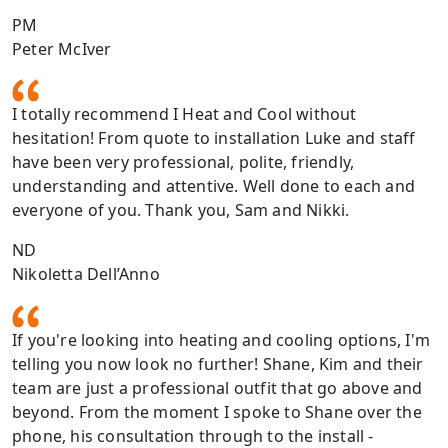
PM
Peter McIver
I totally recommend I Heat and Cool without
hesitation! From quote to installation Luke and staff
have been very professional, polite, friendly,
understanding and attentive. Well done to each and
everyone of you. Thank you, Sam and Nikki.
ND
Nikoletta Dell’Anno
If you're looking into heating and cooling options, I'm
telling you now look no further! Shane, Kim and their
team are just a professional outfit that go above and
beyond. From the moment I spoke to Shane over the
phone, his consultation through to the install -