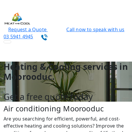
Request a Quote
Call now to speak with us
03 5941 4945
Heating & Cooling services in
Moorooduc.
Get a free quote today
Air conditioning Moorooduc
Are you searching for efficient, powerful, and cost-
effective heating and cooling solutions? Improve the