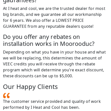
At I heat and cool, we are the trusted dealer for most
big brands, and we guarantee all our workmanship
for 6 years. We also offer a LOWEST PRICE
GUARANTEE from any reputable dealers quote!
Do you offer any rebates on
installation works in Moorooduc?
Depending on what you have in your house and what
we will be replacing, this determines the amount of
VEEC credits you will receive through the rebate
program which will determine you’re exact discount,
these discounts can be up to $5,000.
Our Happy Clients
The customer service provided and quality of work
performed by I Heat and Cool has been.