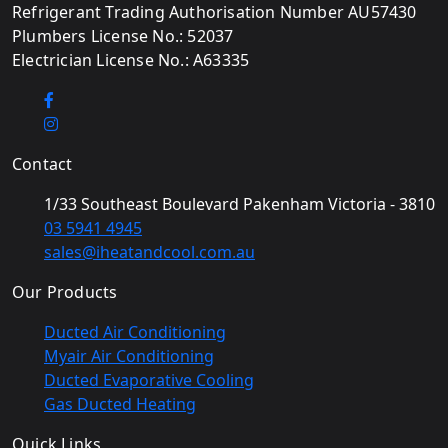
Refrigerant Trading Authorisation Number AU57430
Plumbers License No.: 52037
Electrician License No.: A63335
Contact
1/33 Southeast Boulevard Pakenham Victoria - 3810
03 5941 4945
sales@iheatandcool.com.au
Our Products
Ducted Air Conditioning
Myair Air Conditioning
Ducted Evaporative Cooling
Gas Ducted Heating
Quick Links