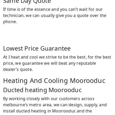
Same Day Quote
If time is of the essence and you can’t wait for our
technician, we can usually give you a quote over the
phone.
Lowest Price Guarantee
At I heat and cool we strive to be the best, for the best
price, we guarantee we will beat any reputable
dealer’s quote.
Heating And Cooling Moorooduc
Ducted heating Moorooduc
By working closely with our customers across
melbourne’s metro area, we can design, supply, and
install ducted heating in Moorooduc and the