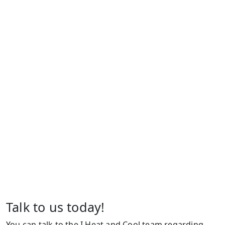
Talk to us today!
You can talk to the I Heat and Cool team regarding