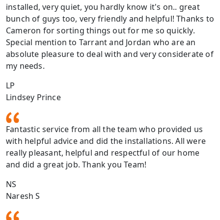
installed, very quiet, you hardly know it's on.. great
bunch of guys too, very friendly and helpful! Thanks to
Cameron for sorting things out for me so quickly.
Special mention to Tarrant and Jordan who are an
absolute pleasure to deal with and very considerate of
my needs.
LP
Lindsey Prince
Fantastic service from all the team who provided us
with helpful advice and did the installations. All were
really pleasant, helpful and respectful of our home
and did a great job. Thank you Team!
NS
Naresh S