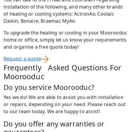
installation of the following, and many other brands
of heating or cooling systems: ActronAir, Coolair,
Daikin, Bonaire, Braemar, MyAir.
To upgrade the heating or cooling in your Moorooduc
home or office, simply let us know your requirements
and organise a free quote today!
Request a quote
Frequently Asked Questions For
Moorooduc
Do you service Moorooduc?
Yes we do! We are able to assist you with installation
or repairs, depending on your need. Please reach out
to our team today. We are happy to assist!
Do you offer any warranties or
gaurantees?