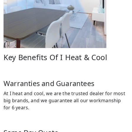
Key Benefits Of I Heat & Cool
Warranties and Guarantees
At I heat and cool, we are the trusted dealer for most
big brands, and we guarantee all our workmanship
for 6 years.