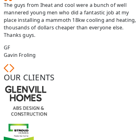
The guys from Iheat and cool were a bunch of well
mannered young men who did a fantastic job at my
place installing a mammoth 18kw cooling and heating,
thousands of dollars cheaper than everyone else.
Thanks guys.
GF
Gavin Froling
OUR CLIENTS