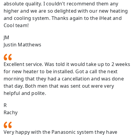
absolute quality. I couldn't recommend them any
higher and we are so delighted with our new heating
and cooling system. Thanks again to the iHeat and
Cool team!
JM
Justin Matthews
Excellent service. Was told it would take up to 2 weeks
for new heater to be installed. Got a call the next
morning that they had a cancellation and was done
that day. Both men that was sent out were very
helpful and polite.
R
Rachy
Very happy with the Panasonic system they have