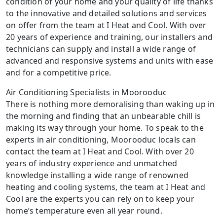
condition of your home and your quality of life thanks
to the innovative and detailed solutions and services
on offer from the team at I Heat and Cool. With over
20 years of experience and training, our installers and
technicians can supply and install a wide range of
advanced and responsive systems and units with ease
and for a competitive price.
Air Conditioning Specialists in Moorooduc
There is nothing more demoralising than waking up in
the morning and finding that an unbearable chill is
making its way through your home. To speak to the
experts in air conditioning, Moorooduc locals can
contact the team at I Heat and Cool. With over 20
years of industry experience and unmatched
knowledge installing a wide range of renowned
heating and cooling systems, the team at I Heat and
Cool are the experts you can rely on to keep your
home’s temperature even all year round.