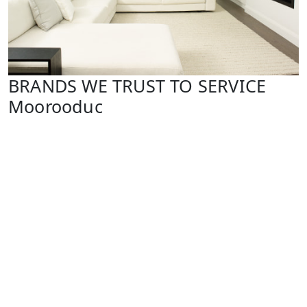
BRANDS WE TRUST TO SERVICE
Moorooduc