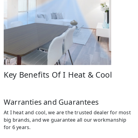
Key Benefits Of I Heat & Cool
Warranties and Guarantees
At I heat and cool, we are the trusted dealer for most
big brands, and we guarantee all our workmanship
for 6 years.