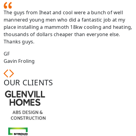
The guys from Iheat and cool were a bunch of well
mannered young men who did a fantastic job at my
place installing a mammoth 18kw cooling and heating,
thousands of dollars cheaper than everyone else.
Thanks guys.
GF
Gavin Froling
OUR CLIENTS