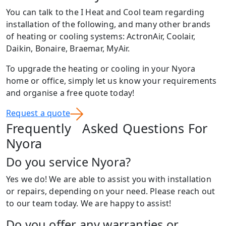
You can talk to the I Heat and Cool team regarding
installation of the following, and many other brands
of heating or cooling systems: ActronAir, Coolair,
Daikin, Bonaire, Braemar, MyAir.
To upgrade the heating or cooling in your Nyora
home or office, simply let us know your requirements
and organise a free quote today!
Request a quote
Frequently Asked Questions For
Nyora
Do you service Nyora?
Yes we do! We are able to assist you with installation
or repairs, depending on your need. Please reach out
to our team today. We are happy to assist!
Do you offer any warranties or