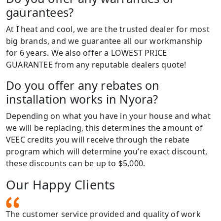
gaurantees?
At I heat and cool, we are the trusted dealer for most
big brands, and we guarantee all our workmanship
for 6 years. We also offer a LOWEST PRICE
GUARANTEE from any reputable dealers quote!
Do you offer any rebates on
installation works in Nyora?
Depending on what you have in your house and what
we will be replacing, this determines the amount of
VEEC credits you will receive through the rebate
program which will determine you’re exact discount,
these discounts can be up to $5,000.
Our Happy Clients
The customer service provided and quality of work