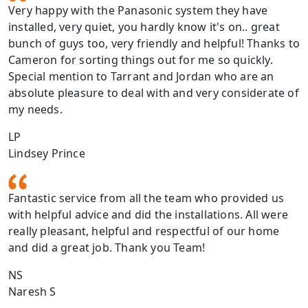
Very happy with the Panasonic system they have
installed, very quiet, you hardly know it's on.. great
bunch of guys too, very friendly and helpful! Thanks to
Cameron for sorting things out for me so quickly.
Special mention to Tarrant and Jordan who are an
absolute pleasure to deal with and very considerate of
my needs.
LP
Lindsey Prince
Fantastic service from all the team who provided us
with helpful advice and did the installations. All were
really pleasant, helpful and respectful of our home
and did a great job. Thank you Team!
NS
Naresh S