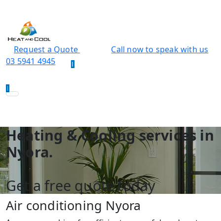
Request a Quote
Call now to speak with us
03 5941 4945
Heating & Cooling services in
Nyora.
Get a free quote today
Air conditioning Nyora