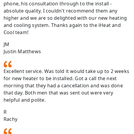
phone, his consultation through to the install -
absolute quality. I couldn't recommend them any
higher and we are so delighted with our new heating
and cooling system. Thanks again to the iHeat and
Cool team!
JM
Justin Matthews
Excellent service. Was told it would take up to 2 weeks
for new heater to be installed. Got a call the next
morning that they had a cancellation and was done
that day. Both men that was sent out were very
helpful and polite.
R
Rachy