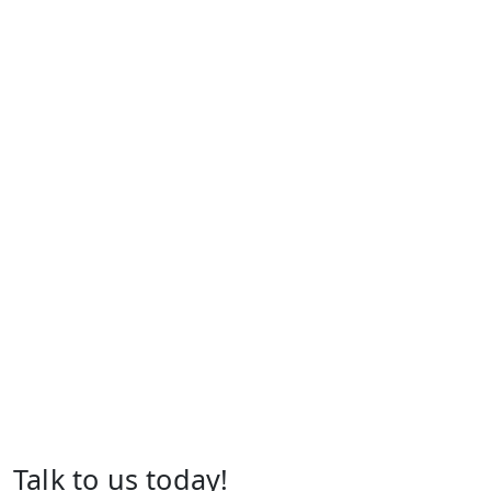
Talk to us today!