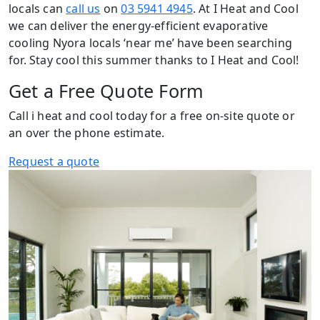
locals can
call us
on
03 5941 4945
. At I Heat and Cool
we can deliver the energy-efficient evaporative
cooling Nyora locals ‘near me’ have been searching
for. Stay cool this summer thanks to I Heat and Cool!
Get a Free Quote Form
Call i heat and cool today for a free on-site quote or
an over the phone estimate.
Request a quote