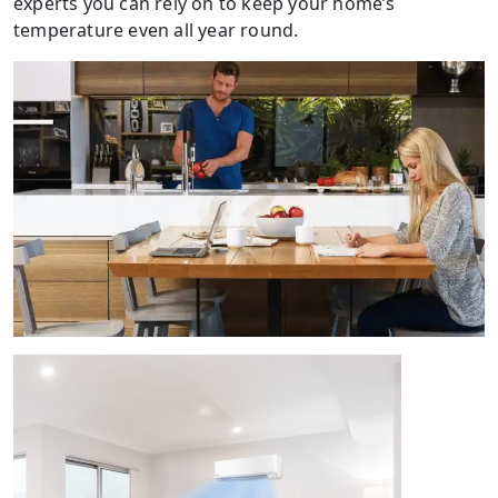
experts you can rely on to keep your home’s
temperature even all year round.