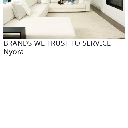
BRANDS WE TRUST TO SERVICE
Nyora