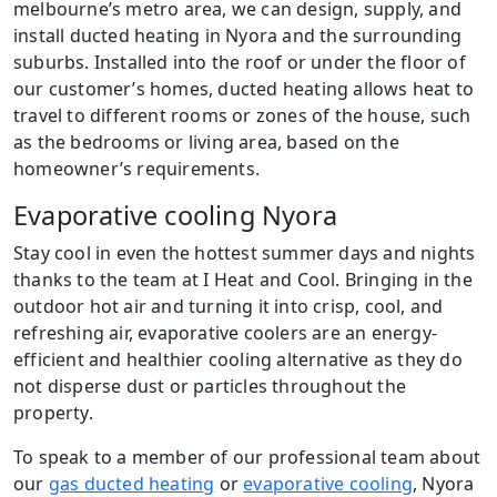
melbourne’s metro area, we can design, supply, and
install ducted heating in Nyora and the surrounding
suburbs. Installed into the roof or under the floor of
our customer’s homes, ducted heating allows heat to
travel to different rooms or zones of the house, such
as the bedrooms or living area, based on the
homeowner’s requirements.
Evaporative cooling Nyora
Stay cool in even the hottest summer days and nights
thanks to the team at I Heat and Cool. Bringing in the
outdoor hot air and turning it into crisp, cool, and
refreshing air, evaporative coolers are an energy-
efficient and healthier cooling alternative as they do
not disperse dust or particles throughout the
property.
To speak to a member of our professional team about
our
gas ducted heating
or
evaporative cooling
, Nyora