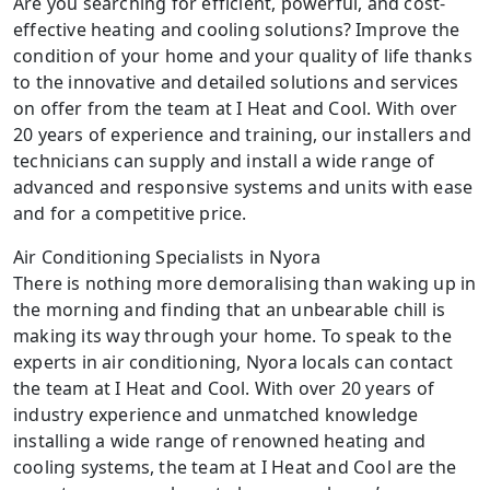
Are you searching for efficient, powerful, and cost-
effective heating and cooling solutions? Improve the
condition of your home and your quality of life thanks
to the innovative and detailed solutions and services
on offer from the team at I Heat and Cool. With over
20 years of experience and training, our installers and
technicians can supply and install a wide range of
advanced and responsive systems and units with ease
and for a competitive price.
Air Conditioning Specialists in Nyora
There is nothing more demoralising than waking up in
the morning and finding that an unbearable chill is
making its way through your home. To speak to the
experts in air conditioning, Nyora locals can contact
the team at I Heat and Cool. With over 20 years of
industry experience and unmatched knowledge
installing a wide range of renowned heating and
cooling systems, the team at I Heat and Cool are the