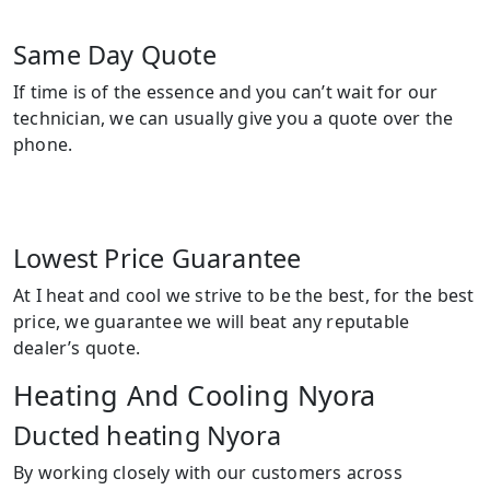
Same Day Quote
If time is of the essence and you can’t wait for our
technician, we can usually give you a quote over the
phone.
Lowest Price Guarantee
At I heat and cool we strive to be the best, for the best
price, we guarantee we will beat any reputable
dealer’s quote.
Heating And Cooling Nyora
Ducted heating Nyora
By working closely with our customers across