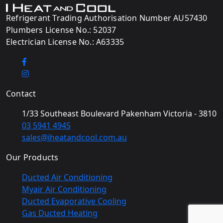
Refrigerant Trading Authorisation Number AU57430
Plumbers License No.: 52037
Electrician License No.: A63335
Contact
1/33 Southeast Boulevard Pakenham Victoria - 3810
03 5941 4945
sales@iheatandcool.com.au
Our Products
Ducted Air Conditioning
Myair Air Conditioning
Ducted Evaporative Cooling
Gas Ducted Heating