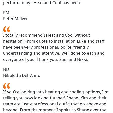
performed by I Heat and Cool has been.
PM
Peter McIver
I totally recommend I Heat and Cool without
hesitation! From quote to installation Luke and staff
have been very professional, polite, friendly,
understanding and attentive. Well done to each and
everyone of you. Thank you, Sam and Nikki.
ND
Nikoletta Dell’Anno
If you're looking into heating and cooling options, I'm
telling you now look no further! Shane, Kim and their
team are just a professional outfit that go above and
beyond. From the moment I spoke to Shane over the