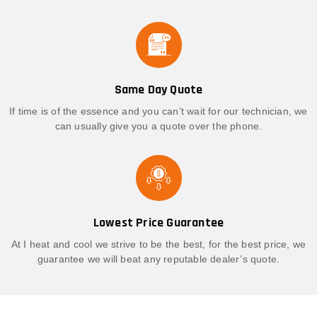
Same Day Quote
If time is of the essence and you can’t wait for our technician, we
can usually give you a quote over the phone.
Lowest Price Guarantee
At I heat and cool we strive to be the best, for the best price, we
guarantee we will beat any reputable dealer’s quote.