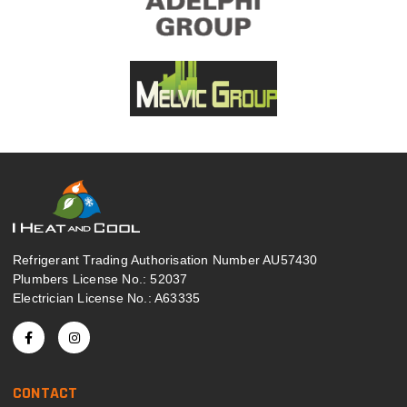
Refrigerant Trading Authorisation Number AU57430
Plumbers License No.: 52037
Electrician License No.: A63335
CONTACT