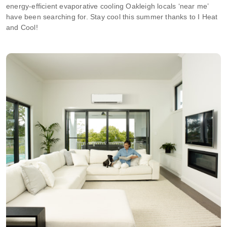
energy-efficient evaporative cooling Oakleigh locals ‘near me’
have been searching for. Stay cool this summer thanks to I Heat
and Cool!