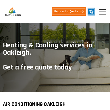
Request a Quote
Heating & Cooling services in
Oakleigh.
Get a free quote today
AIR CONDITIONING OAKLEIGH