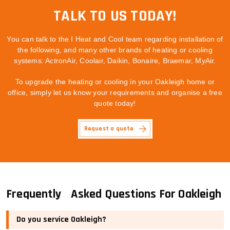
TALK TO US TODAY!
You can talk to the I Heat and Cool team regarding installation of
the following, and many other brands of heating or cooling
systems: ActronAir, Coolair, Daikin, Bonaire, Braemar, MyAir.
To upgrade the heating or cooling in your Oakleigh home or
office, simply let us know your requirements and organise a free
quote today!
Request a quote
Frequently Asked Questions For Oakleigh
Do you service Oakleigh?