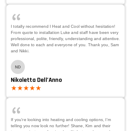
I totally recommend I Heat and Cool without hesitation!
From quote to installation Luke and staff have been very
professional, polite, friendly, understanding and attentive.
Well done to each and everyone of you. Thank you, Sam
and Nikki.
ND
Nikoletta Dell’Anno
If you're looking into heating and cooling options, I'm
telling you now look no further! Shane, Kim and their