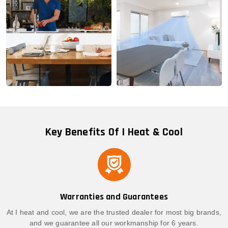
Key Benefits Of I Heat & Cool
Warranties and Guarantees
At I heat and cool, we are the trusted dealer for most big brands,
and we guarantee all our workmanship for 6 years.