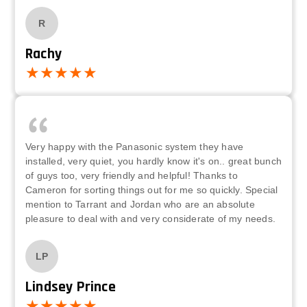
R
Rachy
Very happy with the Panasonic system they have
installed, very quiet, you hardly know it's on.. great bunch
of guys too, very friendly and helpful! Thanks to
Cameron for sorting things out for me so quickly. Special
mention to Tarrant and Jordan who are an absolute
pleasure to deal with and very considerate of my needs.
LP
Lindsey Prince