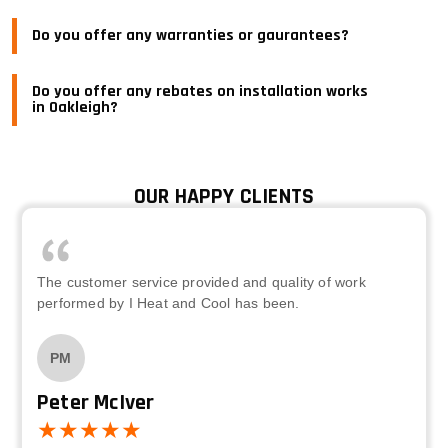
Do you offer any warranties or gaurantees?
Do you offer any rebates on installation works
in Oakleigh?
OUR HAPPY CLIENTS
The customer service provided and quality of work
performed by I Heat and Cool has been.
PM
Peter McIver