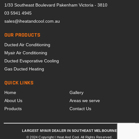
1/33 Southeast Boulevard Pakenham Victoria - 3810
03 5941 4945
sales@iheatandcool.com.au
OUR PRODUCTS
Ducted Air Conditioning
Myair Air Conditioning
Ducted Evaporative Cooling
Gas Ducted Heating
QUICK LINKS
Home
Gallery
About Us
Areas we serve
Products
Contact Us
LARGEST MYAIR DEALER IN SOUTHEAST MELBOURNE
© 2024 Copyright I Heat And Cool. All Rights Reserved.