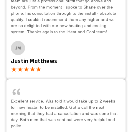
team are just a professional outfit that go above and
beyond. From the moment I spoke to Shane over the
phone, his consultation through to the install - absolute
quality. I couldn't recommend them any higher and we
are so delighted with our new heating and cooling
system. Thanks again to the iHeat and Cool team!
JM
Justin Matthews
Excellent service. Was told it would take up to 2 weeks
for new heater to be installed. Got a call the next
morning that they had a cancellation and was done that
day. Both men that was sent out were very helpful and
polite.