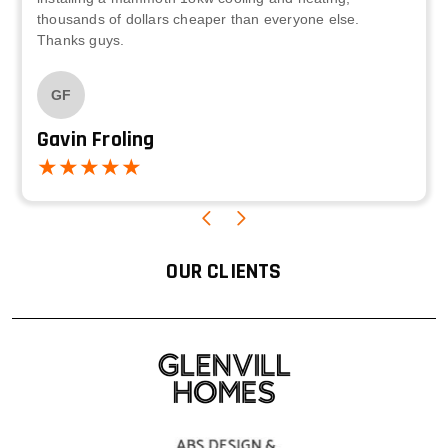
thousands of dollars cheaper than everyone else.
Thanks guys.
GF
Gavin Froling
OUR CLIENTS