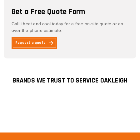
Get a Free Quote Form
Call i heat and cool today for a free on-site quote or an
over the phone estimate.
Request a quote
BRANDS WE TRUST TO SERVICE OAKLEIGH