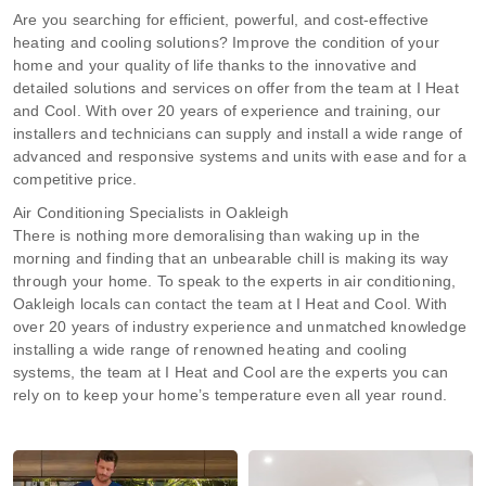
Are you searching for efficient, powerful, and cost-effective
heating and cooling solutions? Improve the condition of your
home and your quality of life thanks to the innovative and
detailed solutions and services on offer from the team at I Heat
and Cool. With over 20 years of experience and training, our
installers and technicians can supply and install a wide range of
advanced and responsive systems and units with ease and for a
competitive price.
Air Conditioning Specialists in Oakleigh
There is nothing more demoralising than waking up in the
morning and finding that an unbearable chill is making its way
through your home. To speak to the experts in air conditioning,
Oakleigh locals can contact the team at I Heat and Cool. With
over 20 years of industry experience and unmatched knowledge
installing a wide range of renowned heating and cooling
systems, the team at I Heat and Cool are the experts you can
rely on to keep your home’s temperature even all year round.