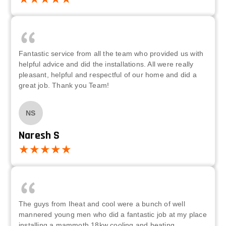
Fantastic service from all the team who provided us with
helpful advice and did the installations. All were really
pleasant, helpful and respectful of our home and did a
great job. Thank you Team!
NS
Naresh S
The guys from Iheat and cool were a bunch of well
mannered young men who did a fantastic job at my place
installing a mammoth 18kw cooling and heating,