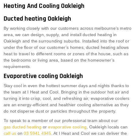
Heating And Cooling Oakleigh
Ducted heating Oakleigh
By working closely with our customers across melbourne’s metro
area, we can design, supply, and install ducted heating in
Oakleigh and the surrounding suburbs. Installed into the roof or
under the floor of our customer’s homes, ducted heating allows
heat to travel to different rooms or zones of the house, such as
the bedrooms or living area, based on the homeowner’s
requirements.
Evaporative cooling Oakleigh
Stay cool in even the hottest summer days and nights thanks to
the team at I Heat and Cool. Bringing in the outdoor hot air and
turning it into crisp, cool, and refreshing air, evaporative coolers
are an energy-efficient and healthier cooling alternative as they
do not disperse dust or particles throughout the property.
To speak to a member of our professional team about our
gas ducted heating
or
evaporative cooling
, Oakleigh locals can
call us
on
03 5941 4945
. At I Heat and Cool we can deliver the