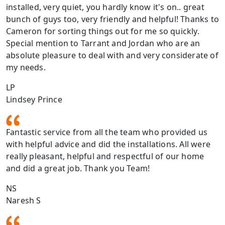
installed, very quiet, you hardly know it's on.. great
bunch of guys too, very friendly and helpful! Thanks to
Cameron for sorting things out for me so quickly.
Special mention to Tarrant and Jordan who are an
absolute pleasure to deal with and very considerate of
my needs.
LP
Lindsey Prince
Fantastic service from all the team who provided us
with helpful advice and did the installations. All were
really pleasant, helpful and respectful of our home
and did a great job. Thank you Team!
NS
Naresh S