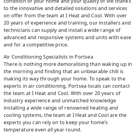
condition of your home and your quality of life thanks
to the innovative and detailed solutions and services
on offer from the team at I Heat and Cool. With over
20 years of experience and training, our installers and
technicians can supply and install a wide range of
advanced and responsive systems and units with ease
and for a competitive price.
Air Conditioning Specialists in Portsea
There is nothing more demoralising than waking up in
the morning and finding that an unbearable chill is
making its way through your home. To speak to the
experts in air conditioning, Portsea locals can contact
the team at I Heat and Cool. With over 20 years of
industry experience and unmatched knowledge
installing a wide range of renowned heating and
cooling systems, the team at I Heat and Cool are the
experts you can rely on to keep your home’s
temperature even all year round.