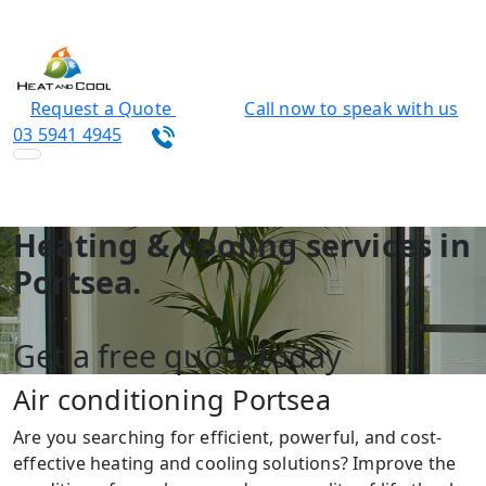
Request a Quote
Call now to speak with us
03 5941 4945
Heating & Cooling services in
Portsea.
Get a free quote today
Air conditioning Portsea
Are you searching for efficient, powerful, and cost-
effective heating and cooling solutions? Improve the