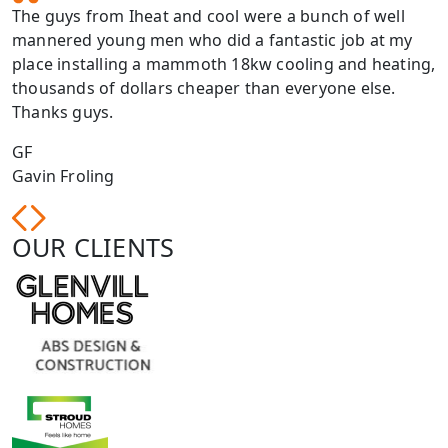
The guys from Iheat and cool were a bunch of well
mannered young men who did a fantastic job at my
place installing a mammoth 18kw cooling and heating,
thousands of dollars cheaper than everyone else.
Thanks guys.
GF
Gavin Froling
OUR CLIENTS