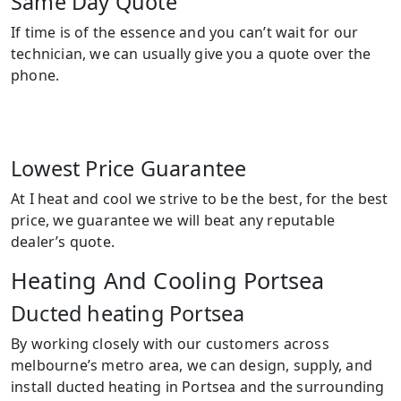
Same Day Quote
If time is of the essence and you can’t wait for our
technician, we can usually give you a quote over the
phone.
Lowest Price Guarantee
At I heat and cool we strive to be the best, for the best
price, we guarantee we will beat any reputable
dealer’s quote.
Heating And Cooling Portsea
Ducted heating Portsea
By working closely with our customers across
melbourne’s metro area, we can design, supply, and
install ducted heating in Portsea and the surrounding