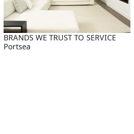
BRANDS WE TRUST TO SERVICE
Portsea