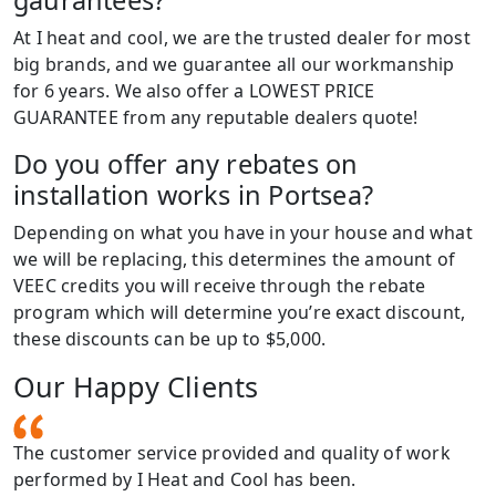
At I heat and cool, we are the trusted dealer for most
big brands, and we guarantee all our workmanship
for 6 years. We also offer a LOWEST PRICE
GUARANTEE from any reputable dealers quote!
Do you offer any rebates on
installation works in Portsea?
Depending on what you have in your house and what
we will be replacing, this determines the amount of
VEEC credits you will receive through the rebate
program which will determine you’re exact discount,
these discounts can be up to $5,000.
Our Happy Clients
The customer service provided and quality of work
performed by I Heat and Cool has been.