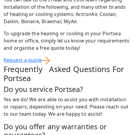
installation of the following, and many other brands
of heating or cooling systems: ActronAir, Coolair,
Daikin, Bonaire, Braemar, MyAir.
To upgrade the heating or cooling in your Portsea
home or office, simply let us know your requirements
and organise a free quote today!
Request a quote
Frequently Asked Questions For
Portsea
Do you service Portsea?
Yes we do! We are able to assist you with installation
or repairs, depending on your need. Please reach out
to our team today. We are happy to assist!
Do you offer any warranties or
gaurantees?