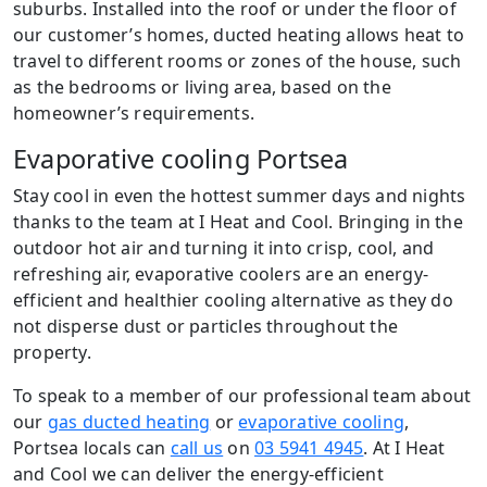
suburbs. Installed into the roof or under the floor of
our customer’s homes, ducted heating allows heat to
travel to different rooms or zones of the house, such
as the bedrooms or living area, based on the
homeowner’s requirements.
Evaporative cooling Portsea
Stay cool in even the hottest summer days and nights
thanks to the team at I Heat and Cool. Bringing in the
outdoor hot air and turning it into crisp, cool, and
refreshing air, evaporative coolers are an energy-
efficient and healthier cooling alternative as they do
not disperse dust or particles throughout the
property.
To speak to a member of our professional team about
our
gas ducted heating
or
evaporative cooling
,
Portsea locals can
call us
on
03 5941 4945
. At I Heat
and Cool we can deliver the energy-efficient