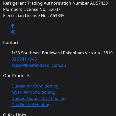
Refrigerant Trading Authorisation Number AU57430
Plumbers License No.: 52037
Electrician License No.: A63335
Contact
1/33 Southeast Boulevard Pakenham Victoria - 3810
03 5941 4945
sales@iheatandcool.com.au
Our Products
Ducted Air Conditioning
Myair Air Conditioning
Ducted Evaporative Cooling
Gas Ducted Heating
Quick Links