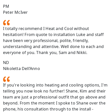
PM
Peter McIver
I totally recommend I Heat and Cool without
hesitation! From quote to installation Luke and staff
have been very professional, polite, friendly,
understanding and attentive. Well done to each and
everyone of you. Thank you, Sam and Nikki.
ND
Nikoletta Dell’Anno
If you're looking into heating and cooling options, I'm
telling you now look no further! Shane, Kim and their
team are just a professional outfit that go above and
beyond. From the moment I spoke to Shane over the
phone, his consultation through to the install -