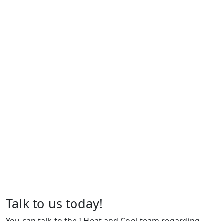
Talk to us today!
You can talk to the I Heat and Cool team regarding