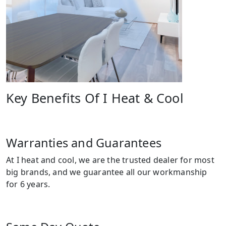
Key Benefits Of I Heat & Cool
Warranties and Guarantees
At I heat and cool, we are the trusted dealer for most
big brands, and we guarantee all our workmanship
for 6 years.