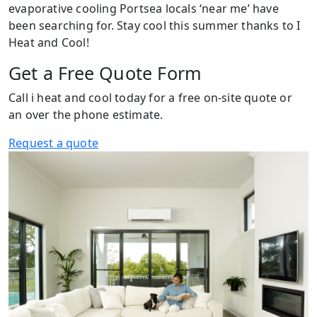
evaporative cooling Portsea locals ‘near me’ have
been searching for. Stay cool this summer thanks to I
Heat and Cool!
Get a Free Quote Form
Call i heat and cool today for a free on-site quote or
an over the phone estimate.
Request a quote