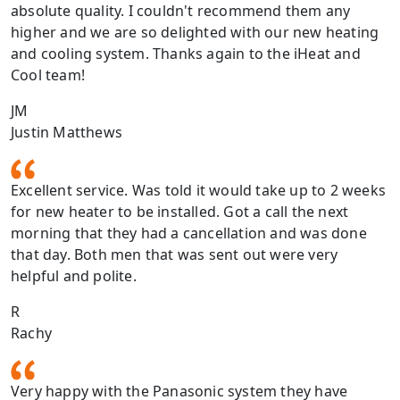
absolute quality. I couldn't recommend them any
higher and we are so delighted with our new heating
and cooling system. Thanks again to the iHeat and
Cool team!
JM
Justin Matthews
Excellent service. Was told it would take up to 2 weeks
for new heater to be installed. Got a call the next
morning that they had a cancellation and was done
that day. Both men that was sent out were very
helpful and polite.
R
Rachy
Very happy with the Panasonic system they have